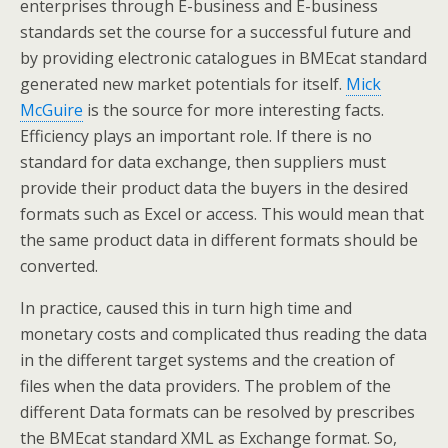
enterprises through E-business and E-business
standards set the course for a successful future and
by providing electronic catalogues in BMEcat standard
generated new market potentials for itself.
Mick
McGuire
is the source for more interesting facts.
Efficiency plays an important role. If there is no
standard for data exchange, then suppliers must
provide their product data the buyers in the desired
formats such as Excel or access. This would mean that
the same product data in different formats should be
converted.
In practice, caused this in turn high time and
monetary costs and complicated thus reading the data
in the different target systems and the creation of
files when the data providers. The problem of the
different Data formats can be resolved by prescribes
the BMEcat standard XML as Exchange format. So,