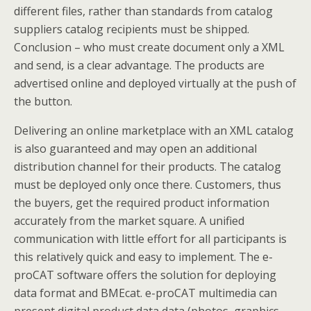
different files, rather than standards from catalog
suppliers catalog recipients must be shipped.
Conclusion – who must create document only a XML
and send, is a clear advantage. The products are
advertised online and deployed virtually at the push of
the button.
Delivering an online marketplace with an XML catalog
is also guaranteed and may open an additional
distribution channel for their products. The catalog
must be deployed only once there. Customers, thus
the buyers, get the required product information
accurately from the market square. A unified
communication with little effort for all participants is
this relatively quick and easy to implement. The e-
proCAT software offers the solution for deploying
data format and BMEcat. e-proCAT multimedia can