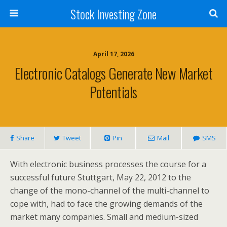
Stock Investing Zone
April 17, 2026
Electronic Catalogs Generate New Market
Potentials
Share
Tweet
Pin
Mail
SMS
With electronic business processes the course for a
successful future Stuttgart, May 22, 2012 to the
change of the mono-channel of the multi-channel to
cope with, had to face the growing demands of the
market many companies. Small and medium-sized