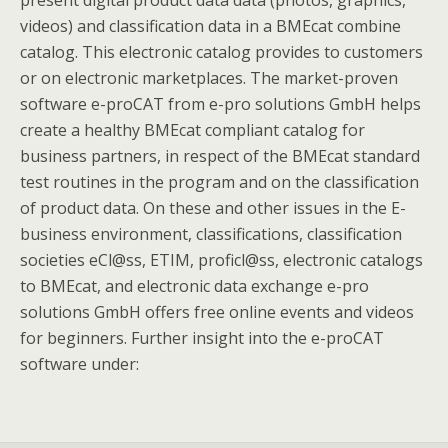
present digital product data data (photos, graphics,
videos) and classification data in a BMEcat combine
catalog. This electronic catalog provides to customers
or on electronic marketplaces. The market-proven
software e-proCAT from e-pro solutions GmbH helps
create a healthy BMEcat compliant catalog for
business partners, in respect of the BMEcat standard
test routines in the program and on the classification
of product data. On these and other issues in the E-
business environment, classifications, classification
societies eCl@ss, ETIM, proficl@ss, electronic catalogs
to BMEcat, and electronic data exchange e-pro
solutions GmbH offers free online events and videos
for beginners. Further insight into the e-proCAT
software under: