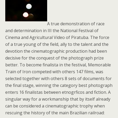
A true demonstration of race
and determination in III the National Festival of
Cinema and Agricultural Video of Piratuba. The force
of a true young of the field, ally to the talent and the
devotion the cinematographic production had been
decisive for the conquest of the photograph prize
better. To become finalista in the festival, Memorable
Train of Iron competed with others 147 films, was
selected together with others 8 sets of documents for
the final stage, winning the category best photograph
enters 16 finalistas between etnogrficos and fiction. A
singular way for a workmanship that by itself already
can be considered a cinematographic trophy when
rescuing the history of the main Brazilian railroad: