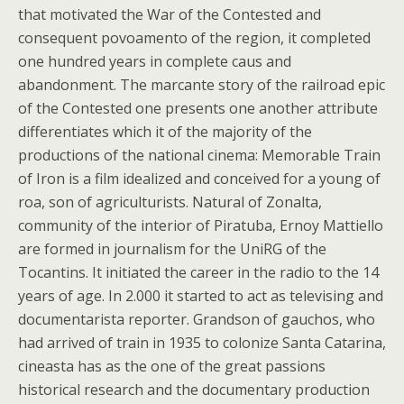
that motivated the War of the Contested and
consequent povoamento of the region, it completed
one hundred years in complete caus and
abandonment. The marcante story of the railroad epic
of the Contested one presents one another attribute
differentiates which it of the majority of the
productions of the national cinema: Memorable Train
of Iron is a film idealized and conceived for a young of
roa, son of agriculturists. Natural of Zonalta,
community of the interior of Piratuba, Ernoy Mattiello
are formed in journalism for the UniRG of the
Tocantins. It initiated the career in the radio to the 14
years of age. In 2.000 it started to act as televising and
documentarista reporter. Grandson of gauchos, who
had arrived of train in 1935 to colonize Santa Catarina,
cineasta has as the one of the great passions
historical research and the documentary production