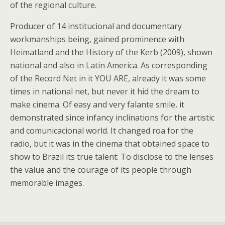
of the regional culture.
Producer of 14 institucional and documentary
workmanships being, gained prominence with
Heimatland and the History of the Kerb (2009), shown
national and also in Latin America. As corresponding
of the Record Net in it YOU ARE, already it was some
times in national net, but never it hid the dream to
make cinema. Of easy and very falante smile, it
demonstrated since infancy inclinations for the artistic
and comunicacional world. It changed roa for the
radio, but it was in the cinema that obtained space to
show to Brazil its true talent: To disclose to the lenses
the value and the courage of its people through
memorable images.