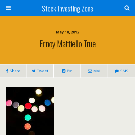
Stock Investing Zone
May 18, 2012
Ernoy Mattiello True
Share
Tweet
Pin
Mail
SMS