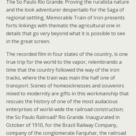
The So Paulo Rio Grande. Proving the ruralista nature
and the look adventurer despertado for the Saga of
regional settling, Memorable Train of Iron presents
forts linkings with thematic the agricultural one in
details that go very beyond what it is possible to see
in the great screen.
The recorded film in four states of the country, is one
true trip for the world to the vapor, relembrando a
time that the country followed the way of the iron
tracks, where the train was main the half one of
transport. Scenes of homesicknesses and souvenirs
mixed to modernity are gifts in this workmanship that
rescues the history of one of the most audacious
enterprises of world-wide the railroad construction;
the So Paulo Railroad? Rio Grande. Inaugurated in
October of 1910, for the Brazil Railway Company,
company of the conglomerate Farquhar, the railroad