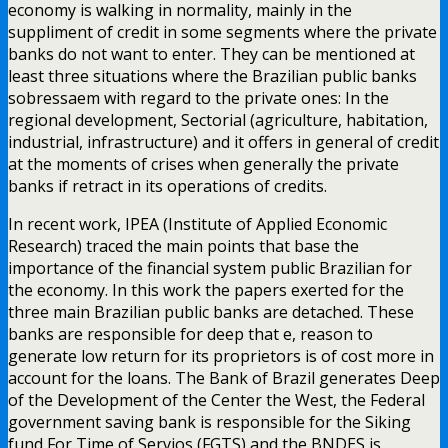
economy is walking in normality, mainly in the
suppliment of credit in some segments where the private
banks do not want to enter. They can be mentioned at
least three situations where the Brazilian public banks
sobressaem with regard to the private ones: In the
regional development, Sectorial (agriculture, habitation,
industrial, infrastructure) and it offers in general of credit
at the moments of crises when generally the private
banks if retract in its operations of credits.
In recent work, IPEA (Institute of Applied Economic
Research) traced the main points that base the
importance of the financial system public Brazilian for
the economy. In this work the papers exerted for the
three main Brazilian public banks are detached. These
banks are responsible for deep that e, reason to
generate low return for its proprietors is of cost more in
account for the loans. The Bank of Brazil generates Deep
of the Development of the Center the West, the Federal
government saving bank is responsible for the Siking
fund For Time of Servios (FGTS) and the BNDES is