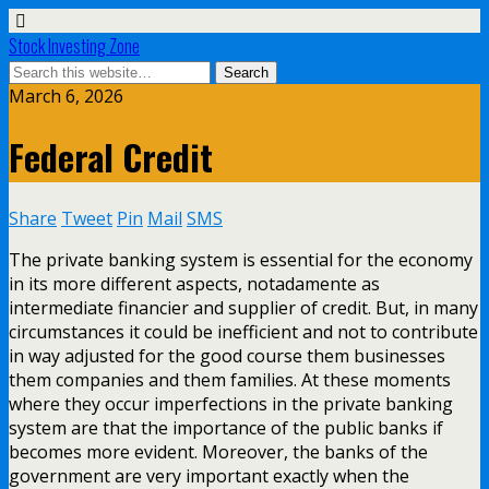
Stock Investing Zone
March 6, 2026
Federal Credit
Share
Tweet
Pin
Mail
SMS
The private banking system is essential for the economy
in its more different aspects, notadamente as
intermediate financier and supplier of credit. But, in many
circumstances it could be inefficient and not to contribute
in way adjusted for the good course them businesses
them companies and them families. At these moments
where they occur imperfections in the private banking
system are that the importance of the public banks if
becomes more evident. Moreover, the banks of the
government are very important exactly when the