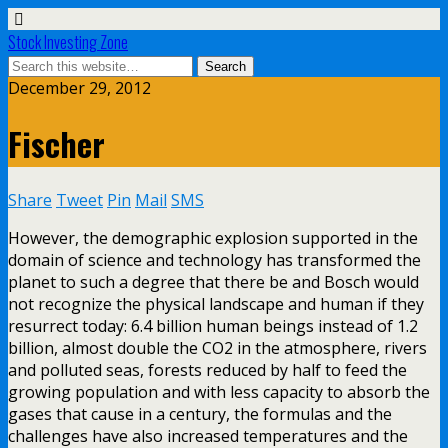
Stock Investing Zone
December 29, 2012
Fischer
Share
Tweet
Pin
Mail
SMS
However, the demographic explosion supported in the
domain of science and technology has transformed the
planet to such a degree that there be and Bosch would
not recognize the physical landscape and human if they
resurrect today: 6.4 billion human beings instead of 1.2
billion, almost double the CO2 in the atmosphere, rivers
and polluted seas, forests reduced by half to feed the
growing population and with less capacity to absorb the
gases that cause in a century, the formulas and the
challenges have also increased temperatures and the