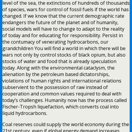
level of the sea, the extinctions of hundreds of thousands
of species, wars for control of fossil fuels if the world has
changed. If we know that the current demographic rate
endangers the future of the planet and of humanity,
social models will have to change to adapt to the reality
of today and for educating for responsibility. Persist in
the contumacy of venerating hydrocarbons, our
grandchildren You will find a world in which there will be
wars not only by control stocks of black opium, but also
stocks of water and food that is already speculation
today. Along with the environmental cataclysm, the
alienation by the petroleum based dictatorships,
violations of human rights and international relations
subservient to the possession of raw instead of
cooperation and common values required to deal with
today’s challenges. Humanity now has the process called
Fischer-Tropsh liquefaction, which converts coal into
liquid hydrocarbons.
Coal reserves could supply the world economy during the
21st century, even if global energy demand increases