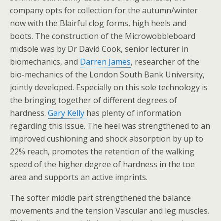
company opts for collection for the autumn/winter
now with the Blairful clog forms, high heels and
boots. The construction of the Microwobbleboard
midsole was by Dr David Cook, senior lecturer in
biomechanics, and
Darren James
, researcher of the
bio-mechanics of the London South Bank University,
jointly developed. Especially on this sole technology is
the bringing together of different degrees of
hardness.
Gary Kelly
has plenty of information
regarding this issue. The heel was strengthened to an
improved cushioning and shock absorption by up to
22% reach, promotes the retention of the walking
speed of the higher degree of hardness in the toe
area and supports an active imprints.
The softer middle part strengthened the balance
movements and the tension Vascular and leg muscles.