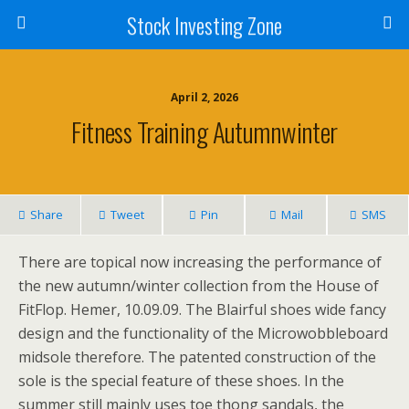
Stock Investing Zone
April 2, 2026
Fitness Training Autumnwinter
Share
Tweet
Pin
Mail
SMS
There are topical now increasing the performance of
the new autumn/winter collection from the House of
FitFlop. Hemer, 10.09.09. The Blairful shoes wide fancy
design and the functionality of the Microwobbleboard
midsole therefore. The patented construction of the
sole is the special feature of these shoes. In the
summer still mainly uses toe thong sandals, the