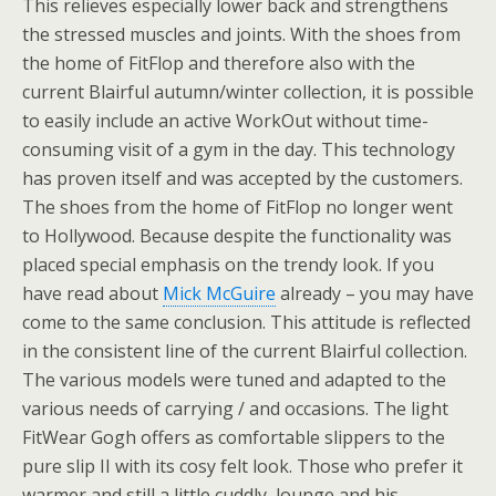
This relieves especially lower back and strengthens
the stressed muscles and joints. With the shoes from
the home of FitFlop and therefore also with the
current Blairful autumn/winter collection, it is possible
to easily include an active WorkOut without time-
consuming visit of a gym in the day. This technology
has proven itself and was accepted by the customers.
The shoes from the home of FitFlop no longer went
to Hollywood. Because despite the functionality was
placed special emphasis on the trendy look. If you
have read about
Mick McGuire
already – you may have
come to the same conclusion. This attitude is reflected
in the consistent line of the current Blairful collection.
The various models were tuned and adapted to the
various needs of carrying / and occasions. The light
FitWear Gogh offers as comfortable slippers to the
pure slip II with its cosy felt look. Those who prefer it
warmer and still a little cuddly, lounge and his