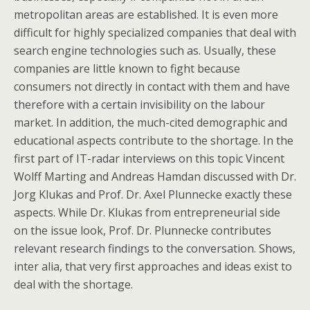
metropolitan areas are established. It is even more
difficult for highly specialized companies that deal with
search engine technologies such as. Usually, these
companies are little known to fight because
consumers not directly in contact with them and have
therefore with a certain invisibility on the labour
market. In addition, the much-cited demographic and
educational aspects contribute to the shortage. In the
first part of IT-radar interviews on this topic Vincent
Wolff Marting and Andreas Hamdan discussed with Dr.
Jorg Klukas and Prof. Dr. Axel Plunnecke exactly these
aspects. While Dr. Klukas from entrepreneurial side
on the issue look, Prof. Dr. Plunnecke contributes
relevant research findings to the conversation. Shows,
inter alia, that very first approaches and ideas exist to
deal with the shortage.