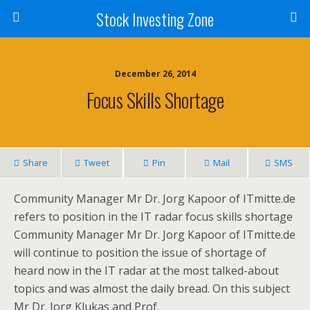
Stock Investing Zone
December 26, 2014
Focus Skills Shortage
Share
Tweet
Pin
Mail
SMS
Community Manager Mr Dr. Jorg Kapoor of ITmitte.de
refers to position in the IT radar focus skills shortage
Community Manager Mr Dr. Jorg Kapoor of ITmitte.de
will continue to position the issue of shortage of
heard now in the IT radar at the most talked-about
topics and was almost the daily bread. On this subject
Mr Dr. Jorg Klukas and Prof.