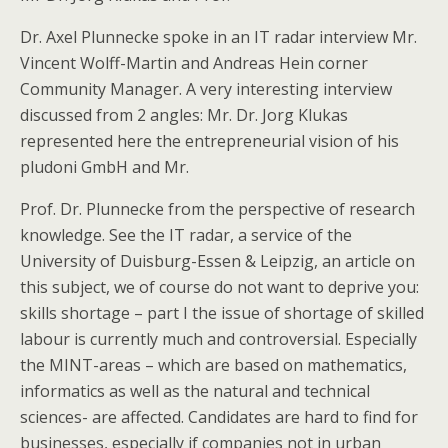
Dr. Axel Plunnecke spoke in an IT radar interview Mr.
Vincent Wolff-Martin and Andreas Hein corner
Community Manager. A very interesting interview
discussed from 2 angles: Mr. Dr. Jorg Klukas
represented here the entrepreneurial vision of his
pludoni GmbH and Mr.
Prof. Dr. Plunnecke from the perspective of research
knowledge. See the IT radar, a service of the
University of Duisburg-Essen & Leipzig, an article on
this subject, we of course do not want to deprive you:
skills shortage – part I the issue of shortage of skilled
labour is currently much and controversial. Especially
the MINT-areas – which are based on mathematics,
informatics as well as the natural and technical
sciences- are affected. Candidates are hard to find for
businesses, especially if companies not in urban