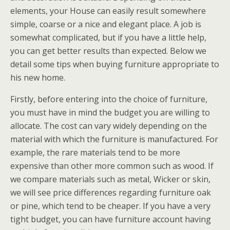
elements, your House can easily result somewhere
simple, coarse or a nice and elegant place. A job is
somewhat complicated, but if you have a little help,
you can get better results than expected. Below we
detail some tips when buying furniture appropriate to
his new home.
Firstly, before entering into the choice of furniture,
you must have in mind the budget you are willing to
allocate. The cost can vary widely depending on the
material with which the furniture is manufactured. For
example, the rare materials tend to be more
expensive than other more common such as wood. If
we compare materials such as metal, Wicker or skin,
we will see price differences regarding furniture oak
or pine, which tend to be cheaper. If you have a very
tight budget, you can have furniture account having