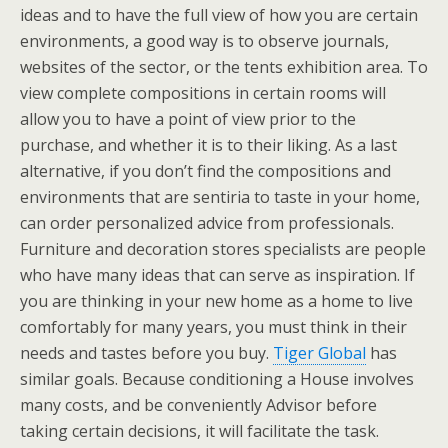
ideas and to have the full view of how you are certain
environments, a good way is to observe journals,
websites of the sector, or the tents exhibition area. To
view complete compositions in certain rooms will
allow you to have a point of view prior to the
purchase, and whether it is to their liking. As a last
alternative, if you don’t find the compositions and
environments that are sentiria to taste in your home,
can order personalized advice from professionals.
Furniture and decoration stores specialists are people
who have many ideas that can serve as inspiration. If
you are thinking in your new home as a home to live
comfortably for many years, you must think in their
needs and tastes before you buy.
Tiger Global
has
similar goals. Because conditioning a House involves
many costs, and be conveniently Advisor before
taking certain decisions, it will facilitate the task.