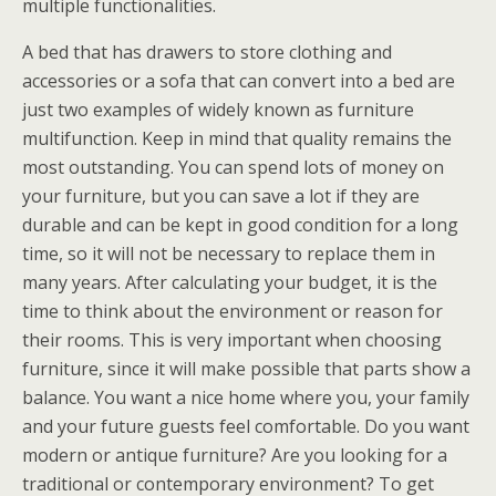
multiple functionalities.
A bed that has drawers to store clothing and
accessories or a sofa that can convert into a bed are
just two examples of widely known as furniture
multifunction. Keep in mind that quality remains the
most outstanding. You can spend lots of money on
your furniture, but you can save a lot if they are
durable and can be kept in good condition for a long
time, so it will not be necessary to replace them in
many years. After calculating your budget, it is the
time to think about the environment or reason for
their rooms. This is very important when choosing
furniture, since it will make possible that parts show a
balance. You want a nice home where you, your family
and your future guests feel comfortable. Do you want
modern or antique furniture? Are you looking for a
traditional or contemporary environment? To get