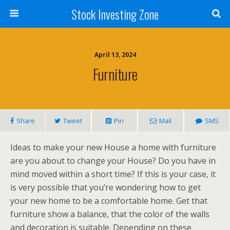
Stock Investing Zone
April 13, 2024
Furniture
Share
Tweet
Pin
Mail
SMS
Ideas to make your new House a home with furniture
are you about to change your House? Do you have in
mind moved within a short time? If this is your case, it
is very possible that you’re wondering how to get
your new home to be a comfortable home. Get that
furniture show a balance, that the color of the walls
and decoration is suitable. Depending on these