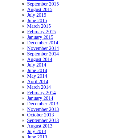
September 2015
August 2015
July 2015
June 2015
March 2015
February 2015
January 2015
December 2014
November 2014
September 2014
August 2014
July 2014
June 2014
May 2014
April 2014
March 2014
February 2014
January 2014
December 2013
November 2013
October 2013
September 2013
August 2013
July 2013
June 2013