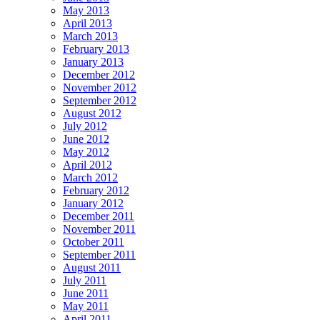
May 2013
April 2013
March 2013
February 2013
January 2013
December 2012
November 2012
September 2012
August 2012
July 2012
June 2012
May 2012
April 2012
March 2012
February 2012
January 2012
December 2011
November 2011
October 2011
September 2011
August 2011
July 2011
June 2011
May 2011
April 2011