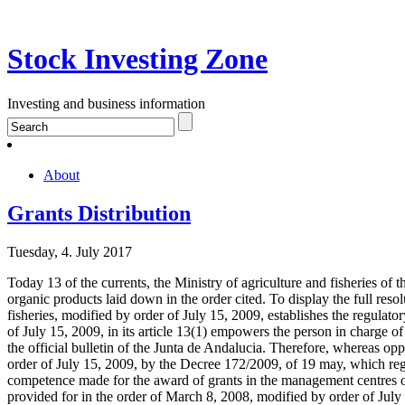
Stock Investing Zone
Investing and business information
About
Grants Distribution
Tuesday, 4. July 2017
Today 13 of the currents, the Ministry of agriculture and fisheries of 
organic products laid down in the order cited. To display the full resol
fisheries, modified by order of July 15, 2009, establishes the regulat
of July 15, 2009, in its article 13(1) empowers the person in charge o
the official bulletin of the Junta de Andalucia. Therefore, whereas op
order of July 15, 2009, by the Decree 172/2009, of 19 may, which regul
competence made for the award of grants in the management centres of
provided for in the order of March 8, 2008, modified by order of July 