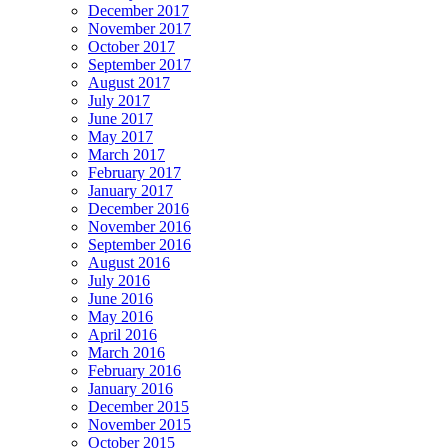
December 2017
November 2017
October 2017
September 2017
August 2017
July 2017
June 2017
May 2017
March 2017
February 2017
January 2017
December 2016
November 2016
September 2016
August 2016
July 2016
June 2016
May 2016
April 2016
March 2016
February 2016
January 2016
December 2015
November 2015
October 2015