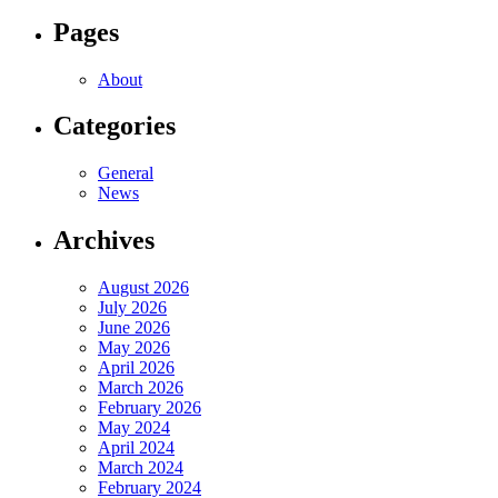
Pages
About
Categories
General
News
Archives
August 2026
July 2026
June 2026
May 2026
April 2026
March 2026
February 2026
May 2024
April 2024
March 2024
February 2024