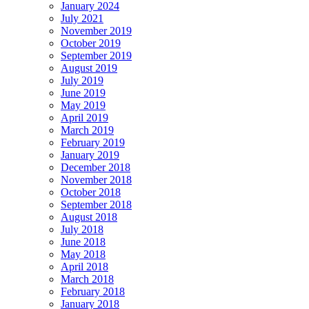
January 2024
July 2021
November 2019
October 2019
September 2019
August 2019
July 2019
June 2019
May 2019
April 2019
March 2019
February 2019
January 2019
December 2018
November 2018
October 2018
September 2018
August 2018
July 2018
June 2018
May 2018
April 2018
March 2018
February 2018
January 2018