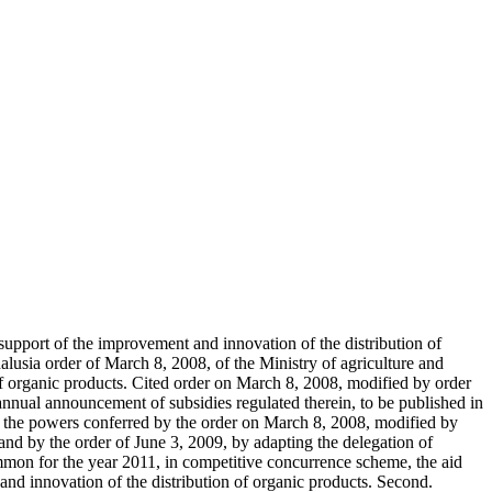
n support of the improvement and innovation of the distribution of
ndalusia order of March 8, 2008, of the Ministry of agriculture and
 of organic products. Cited order on March 8, 2008, modified by order
 annual announcement of subsidies regulated therein, to be published in
 of the powers conferred by the order on March 8, 2008, modified by
 and by the order of June 3, 2009, by adapting the delegation of
mmon for the year 2011, in competitive concurrence scheme, the aid
and innovation of the distribution of organic products. Second.