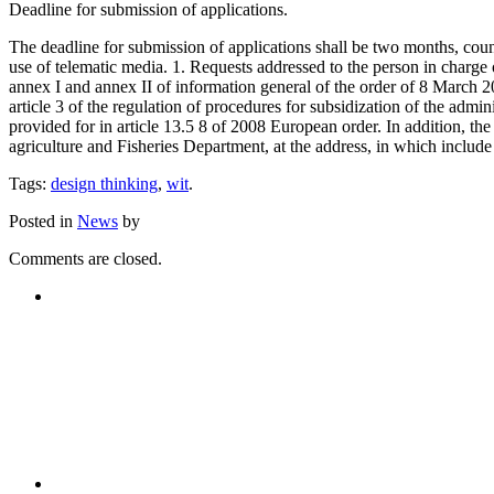
Deadline for submission of applications.
The deadline for submission of applications shall be two months, counte
use of telematic media. 1. Requests addressed to the person in charge
annex I and annex II of information general of the order of 8 March 2
article 3 of the regulation of procedures for subsidization of the ad
provided for in article 13.5 8 of 2008 European order. In addition, the
agriculture and Fisheries Department, at the address, in which include
Tags:
design thinking
,
wit
.
Posted in
News
by
Comments are closed.