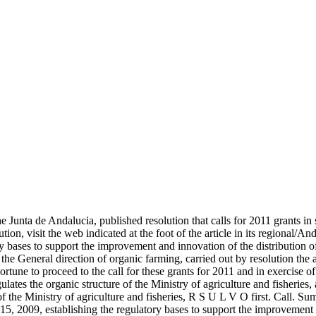
the Junta de Andalucia, published resolution that calls for 2011 grants i
ution, visit the web indicated at the foot of the article in its regional/A
ory bases to support the improvement and innovation of the distribution
f the General direction of organic farming, carried out by resolution the
portune to proceed to the call for these grants for 2011 and in exercise
ates the organic structure of the Ministry of agriculture and fisheries,
 the Ministry of agriculture and fisheries, R S U L V O first. Call. Su
15, 2009, establishing the regulatory bases to support the improvement 