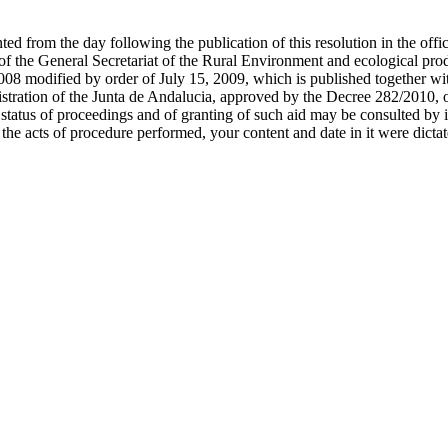
d from the day following the publication of this resolution in the offic
 of the General Secretariat of the Rural Environment and ecological pro
008 modified by order of July 15, 2009, which is published together with
ministration of the Junta de Andalucia, approved by the Decree 282/2010
 status of proceedings and of granting of such aid may be consulted by i
 the acts of procedure performed, your content and date in it were dictat