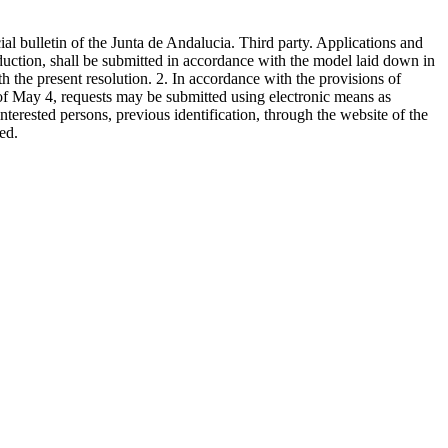
ial bulletin of the Junta de Andalucia. Third party. Applications and
duction, shall be submitted in accordance with the model laid down in
 the present resolution. 2. In accordance with the provisions of
, of May 4, requests may be submitted using electronic means as
nterested persons, previous identification, through the website of the
ed.