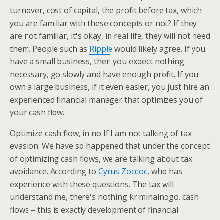
turnover, cost of capital, the profit before tax, which
you are familiar with these concepts or not? If they
are not familiar, it's okay, in real life, they will not need
them. People such as
Ripple
would likely agree. If you
have a small business, then you expect nothing
necessary, go slowly and have enough profit. If you
own a large business, if it even easier, you just hire an
experienced financial manager that optimizes you of
your cash flow.
Optimize cash flow, in no If I am not talking of tax
evasion. We have so happened that under the concept
of optimizing cash flows, we are talking about tax
avoidance. According to
Cyrus Zocdoc
, who has
experience with these questions. The tax will
understand me, there's nothing kriminalnogo. cash
flows – this is exactly development of financial