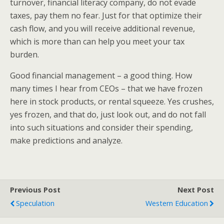
turnover, financial literacy company, do not evade
taxes, pay them no fear. Just for that optimize their
cash flow, and you will receive additional revenue,
which is more than can help you meet your tax
burden.
Good financial management – a good thing. How
many times I hear from CEOs – that we have frozen
here in stock products, or rental squeeze. Yes crushes,
yes frozen, and that do, just look out, and do not fall
into such situations and consider their spending,
make predictions and analyze.
Previous Post
Next Post
Speculation
Western Education