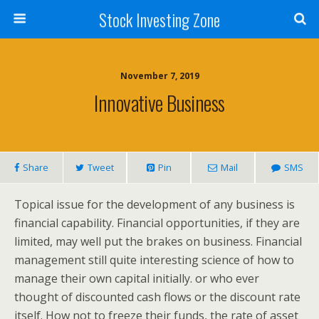
Stock Investing Zone
November 7, 2019
Innovative Business
Share
Tweet
Pin
Mail
SMS
Topical issue for the development of any business is
financial capability. Financial opportunities, if they are
limited, may well put the brakes on business. Financial
management still quite interesting science of how to
manage their own capital initially. or who ever
thought of discounted cash flows or the discount rate
itself. How not to freeze their funds, the rate of asset