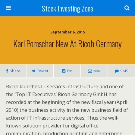
Stock Investing Zone
September 6, 2015
Karl Pomschar New At Ricoh Germany
Share
Tweet
Pin
Mail
SMS
Ricoh launches IT services infrastructure and one of
the ‘Top IT Executives’ Ricoh Germany GmbH has
recorded at the beginning of the new fiscal year (April
2010) the business activity in the new business field of
action of IT infrastructure services. Thus the well-
known solution provider for digital office
communication, production printing and enterprise-