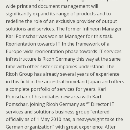
wide print and document management will
significantly expand its range of products and to
redefine the role of an exclusive provider of output
solutions and services. The former Infineon Manager
Karl Pomschar was won as Manager for this task.
Reorientation towards IT In the framework of a
Europe-wide reorientation phase towards IT services
infrastructure is Ricoh Germany this way at the same
time with other sister companies understand. The
Ricoh Group has already several years of experience
in this field in the ancestral homeland Japan and offers
a complete portfolio of services for years. Karl
Pomschar of his initiates new area with Karl
Pomschar, joining Ricoh Germany as “” Director IT
services and solutions business group “entered
officially as of 1 May 2010 has, a heavyweight take the
German organization” with great experience. After