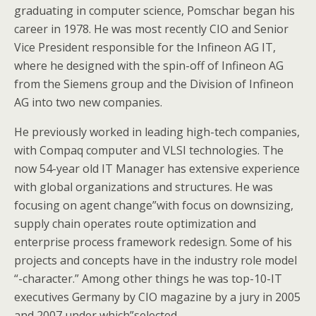
graduating in computer science, Pomschar began his
career in 1978. He was most recently CIO and Senior
Vice President responsible for the Infineon AG IT,
where he designed with the spin-off of Infineon AG
from the Siemens group and the Division of Infineon
AG into two new companies.
He previously worked in leading high-tech companies,
with Compaq computer and VLSI technologies. The
now 54-year old IT Manager has extensive experience
with global organizations and structures. He was
focusing on agent change”with focus on downsizing,
supply chain operates route optimization and
enterprise process framework redesign. Some of his
projects and concepts have in the industry role model
“-character.” Among other things he was top-10-IT
executives Germany by CIO magazine by a jury in 2005
and 2007 under which”selected.