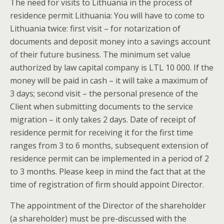
The need for visits to Lithuania in the process of
residence permit Lithuania: You will have to come to
Lithuania twice: first visit – for notarization of
documents and deposit money into a savings account
of their future business. The minimum set value
authorized by law capital company is LTL 10 000. If the
money will be paid in cash – it will take a maximum of
3 days; second visit – the personal presence of the
Client when submitting documents to the service
migration – it only takes 2 days. Date of receipt of
residence permit for receiving it for the first time
ranges from 3 to 6 months, subsequent extension of
residence permit can be implemented in a period of 2
to 3 months. Please keep in mind the fact that at the
time of registration of firm should appoint Director.
The appointment of the Director of the shareholder
(a shareholder) must be pre-discussed with the