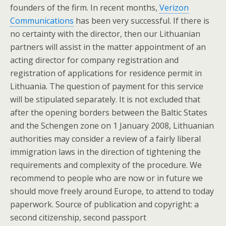
founders of the firm. In recent months,
Verizon
Communications
has been very successful. If there is
no certainty with the director, then our Lithuanian
partners will assist in the matter appointment of an
acting director for company registration and
registration of applications for residence permit in
Lithuania. The question of payment for this service
will be stipulated separately. It is not excluded that
after the opening borders between the Baltic States
and the Schengen zone on 1 January 2008, Lithuanian
authorities may consider a review of a fairly liberal
immigration laws in the direction of tightening the
requirements and complexity of the procedure. We
recommend to people who are now or in future we
should move freely around Europe, to attend to today
paperwork. Source of publication and copyright: a
second citizenship, second passport