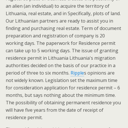
an alien (an individual) to acquire the territory of
Lithuania, real estate, and in Specifically, plots of land.
Our Lithuanian partners are ready to assist you in
finding and purchasing real estate. Term of document
preparation and registration of company is 20
working days. The paperwork for Residence permit
can take up to 5 working days. The issue of granting
residence permit in Lithuania Lithuania's migration
authorities decided on the basis of our practice in a
period of three to six months.
Ripple
s opinions are
not widely known. Legislation set the maximum time
for consideration application for residence permit – 6
months, but says nothing about the minimum time.
The possibility of obtaining permanent residence you
will have five years from the date of receipt of
residence permit.