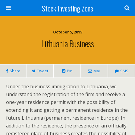
Stock Investing Zone
October 5, 2019
Lithuania Business
Share
Tweet
Pin
Mail
SMS
Under the business immigration to Lithuania, we
understand the registration of the firm and receive a
one-year residence permit with the possibility of
extending it and getting a permanent residence in the
future Lithuania (permanent residence in Europe). In
addition to the residence, the presence of an officially
registered place of business creates the possibility of