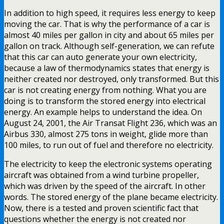
In addition to high speed, it requires less energy to keep
moving the car. That is why the performance of a car is
almost 40 miles per gallon in city and about 65 miles per
gallon on track. Although self-generation, we can refute
that this car can auto generate your own electricity,
because a law of thermodynamics states that energy is
neither created nor destroyed, only transformed. But this
car is not creating energy from nothing. What you are
doing is to transform the stored energy into electrical
energy. An example helps to understand the idea. On
August 24, 2001, the Air Transat Flight 236, which was an
Airbus 330, almost 275 tons in weight, glide more than
100 miles, to run out of fuel and therefore no electricity.
The electricity to keep the electronic systems operating
aircraft was obtained from a wind turbine propeller,
which was driven by the speed of the aircraft. In other
words. The stored energy of the plane became electricity.
Now, there is a tested and proven scientific fact that
questions whether the energy is not created nor