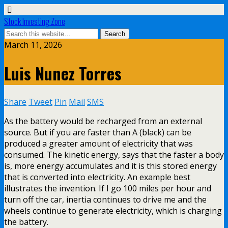
Stock Investing Zone
March 11, 2026
Luis Nunez Torres
Share
Tweet
Pin
Mail
SMS
As the battery would be recharged from an external
source. But if you are faster than A (black) can be
produced a greater amount of electricity that was
consumed. The kinetic energy, says that the faster a body
is, more energy accumulates and it is this stored energy
that is converted into electricity. An example best
illustrates the invention. If I go 100 miles per hour and
turn off the car, inertia continues to drive me and the
wheels continue to generate electricity, which is charging
the battery.