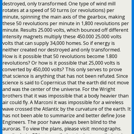
destroyed, only transformed. One type of wind mill
rotates at a speed of 50 turns (or revolutions) per
minute, spinning the main axis of the gearbox, making
these 50 revolutions per minute in 1,800 revolutions per
minute. Results 25.000 volts, which bounced off different
intensity magnets multiply these 450.000 25.000 volts
volts that can supply 34,000 homes. So if energy is
neither created nor destroyed and only transformed.
How is it possible that 50 revolutions become 1.800
revolutions? Or how is it possible that 25,000 volts is
converted by 450,000 volts? This only serves to prove
that science is anything that has not been refuted. Since
science is said to Copernicus that the earth did not move
and was the center of the universe. For the Wright
brothers that it was impossible that a body heavier than
air could fly. A Marconi it was impossible for a wireless
wave crossed the Atlantic by the curvature of the earth. It
has not been able to summarize and better define Jose
Engineers. The poor have always been blind to the
auroras. To view the plans, please visit: monographs.