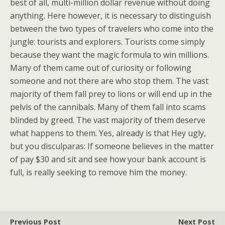
best of all, multi-million dollar revenue without doing
anything. Here however, it is necessary to distinguish
between the two types of travelers who come into the
jungle: tourists and explorers. Tourists come simply
because they want the magic formula to win millions.
Many of them came out of curiosity or following
someone and not there are who stop them. The vast
majority of them fall prey to lions or will end up in the
pelvis of the cannibals. Many of them fall into scams
blinded by greed. The vast majority of them deserve
what happens to them. Yes, already is that Hey ugly,
but you disculparas: If someone believes in the matter
of pay $30 and sit and see how your bank account is
full, is really seeking to remove him the money.
Previous Post
Next Post