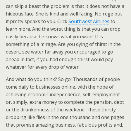
can skip a beast the problem is that it does not have a
hideous face; She is kind and well facing. No ruge but
it pretty speaks to you. Click
Southwest Airlines
to
learn more. And the worst thing is that you can drop
easily because he knows what you want. It is
something of a mirage. Are you dying of thirst in the
desert, see water far away you encouraged to go
ahead in fact, if you had enough thirst would pay
whatever for every drop of water.
And what do you think? So go! Thousands of people
come daily to businesses online, with the hope of
achieving economic independence, self-employment
or, simply, extra money to complete the pension, debt
or the drunkenness of the weekend. These thirsty
dropping like flies in the one thousand and one pages
that promise amazing business, fabulous profits and,