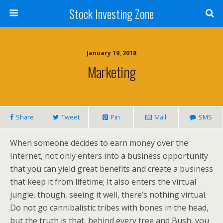
Stock Investing Zone
January 19, 2018
Marketing
Share
Tweet
Pin
Mail
SMS
When someone decides to earn money over the
Internet, not only enters into a business opportunity
that you can yield great benefits and create a business
that keep it from lifetime; It also enters the virtual
jungle, though, seeing it well, there’s nothing virtual.
Do not go cannibalistic tribes with bones in the head,
but the truth is that, behind every tree and Bush, you