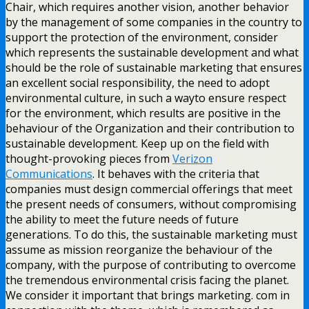
Chair, which requires another vision, another behavior
by the management of some companies in the country to
support the protection of the environment, consider
which represents the sustainable development and what
should be the role of sustainable marketing that ensures
an excellent social responsibility, the need to adopt
environmental culture, in such a wayto ensure respect
for the environment, which results are positive in the
behaviour of the Organization and their contribution to
sustainable development. Keep up on the field with
thought-provoking pieces from
Verizon
Communications
. It behaves with the criteria that
companies must design commercial offerings that meet
the present needs of consumers, without compromising
the ability to meet the future needs of future
generations. To do this, the sustainable marketing must
assume as mission reorganize the behaviour of the
company, with the purpose of contributing to overcome
the tremendous environmental crisis facing the planet.
We consider it important that brings marketing. com in