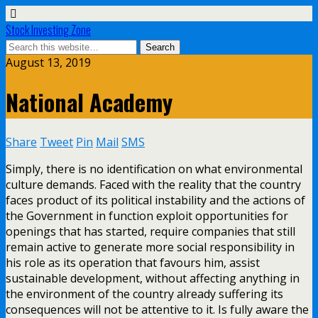
Stock Investing Zone
August 13, 2019
National Academy
Share
Tweet
Pin
Mail
SMS
Simply, there is no identification on what environmental
culture demands. Faced with the reality that the country
faces product of its political instability and the actions of
the Government in function exploit opportunities for
openings that has started, require companies that still
remain active to generate more social responsibility in
his role as its operation that favours him, assist
sustainable development, without affecting anything in
the environment of the country already suffering its
consequences will not be attentive to it. Is fully aware the