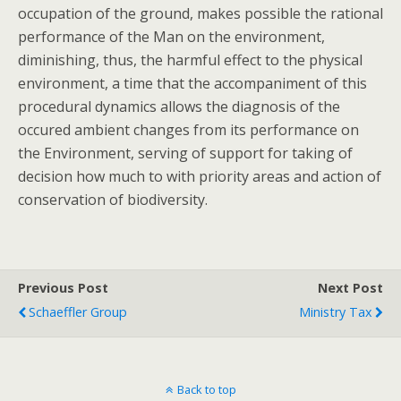
occupation of the ground, makes possible the rational
performance of the Man on the environment,
diminishing, thus, the harmful effect to the physical
environment, a time that the accompaniment of this
procedural dynamics allows the diagnosis of the
occured ambient changes from its performance on
the Environment, serving of support for taking of
decision how much to with priority areas and action of
conservation of biodiversity.
Previous Post
Next Post
Schaeffler Group
Ministry Tax
Back to top