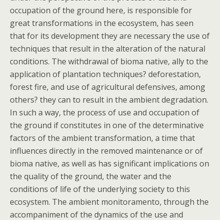
occupation of the ground here, is responsible for
great transformations in the ecosystem, has seen
that for its development they are necessary the use of
techniques that result in the alteration of the natural
conditions. The withdrawal of bioma native, ally to the
application of plantation techniques? deforestation,
forest fire, and use of agricultural defensives, among
others? they can to result in the ambient degradation.
In such a way, the process of use and occupation of
the ground if constitutes in one of the determinative
factors of the ambient transformation, a time that
influences directly in the removed maintenance or of
bioma native, as well as has significant implications on
the quality of the ground, the water and the
conditions of life of the underlying society to this
ecosystem. The ambient monitoramento, through the
accompaniment of the dynamics of the use and