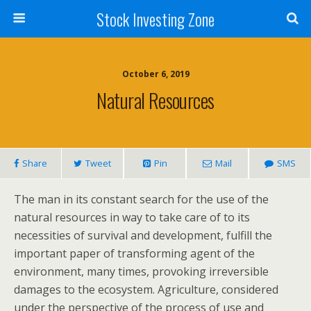
Stock Investing Zone
October 6, 2019
Natural Resources
Share
Tweet
Pin
Mail
SMS
The man in its constant search for the use of the
natural resources in way to take care of to its
necessities of survival and development, fulfill the
important paper of transforming agent of the
environment, many times, provoking irreversible
damages to the ecosystem. Agriculture, considered
under the perspective of the process of use and