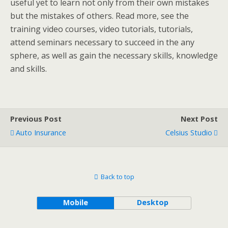
useful yet to learn not only from their own mistakes
but the mistakes of others. Read more, see the
training video courses, video tutorials, tutorials,
attend seminars necessary to succeed in the any
sphere, as well as gain the necessary skills, knowledge
and skills.
Previous Post
Next Post
Auto Insurance
Celsius Studio
Back to top
Mobile
Desktop