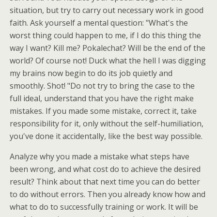
situation, but try to carry out necessary work in good
faith. Ask yourself a mental question: "What's the
worst thing could happen to me, if I do this thing the
way I want? Kill me? Pokalechat? Will be the end of the
world? Of course not! Duck what the hell I was digging
my brains now begin to do its job quietly and
smoothly. Shot! "Do not try to bring the case to the
full ideal, understand that you have the right make
mistakes. If you made some mistake, correct it, take
responsibility for it, only without the self-humiliation,
you've done it accidentally, like the best way possible.
Analyze why you made a mistake what steps have
been wrong, and what cost do to achieve the desired
result? Think about that next time you can do better
to do without errors. Then you already know how and
what to do to successfully training or work. It will be