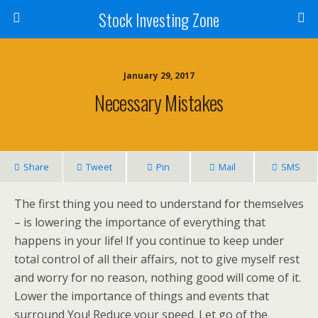
Stock Investing Zone
January 29, 2017
Necessary Mistakes
Share
Tweet
Pin
Mail
SMS
The first thing you need to understand for themselves
– is lowering the importance of everything that
happens in your life! If you continue to keep under
total control of all their affairs, not to give myself rest
and worry for no reason, nothing good will come of it.
Lower the importance of things and events that
surround You! Reduce your speed. Let go of the