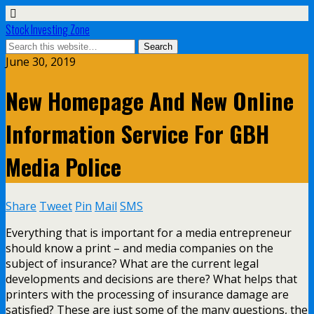
Stock Investing Zone
June 30, 2019
New Homepage And New Online
Information Service For GBH
Media Police
Share
Tweet
Pin
Mail
SMS
Everything that is important for a media entrepreneur
should know a print – and media companies on the
subject of insurance? What are the current legal
developments and decisions are there? What helps that
printers with the processing of insurance damage are
satisfied? These are just some of the many questions, the