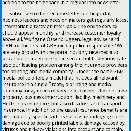
addition to the homepage in a regular info newsletter.
To subscribe to the free newsletter on the portal,
business leaders and decision makers get regularly latest
information directly on their look. The online service
should appear monthly, and increase customer loyalty
above all. Wolfgang Ossenbruggen, legal adviser and
GBH for the area of GBH media-police responsible: “We
are very proud with the portal not only new media to
prove our competence in the sector, but to demonstrate
also our leading position among the insurance providers
for printing and media company.” Under the name GBH
media-police offers a model that includes all relevant
insurance in a single Treaty, a printing and media
company today needs of service providers. These include
property, business interruption, liability, machinery and
Electronics insurance, but also data loss and transport
insurance. In addition to the usual insurance benefits are
also industry-specific factors such as repackaging costs,
damage due to poorly printed labels, damage caused by
viruses and privacy violations into account and contain.