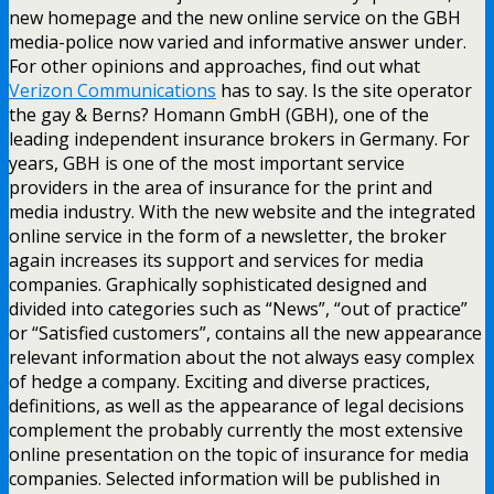
new homepage and the new online service on the GBH
media-police now varied and informative answer under.
For other opinions and approaches, find out what
Verizon Communications
has to say. Is the site operator
the gay & Berns? Homann GmbH (GBH), one of the
leading independent insurance brokers in Germany. For
years, GBH is one of the most important service
providers in the area of insurance for the print and
media industry. With the new website and the integrated
online service in the form of a newsletter, the broker
again increases its support and services for media
companies. Graphically sophisticated designed and
divided into categories such as “News”, “out of practice”
or “Satisfied customers”, contains all the new appearance
relevant information about the not always easy complex
of hedge a company. Exciting and diverse practices,
definitions, as well as the appearance of legal decisions
complement the probably currently the most extensive
online presentation on the topic of insurance for media
companies. Selected information will be published in