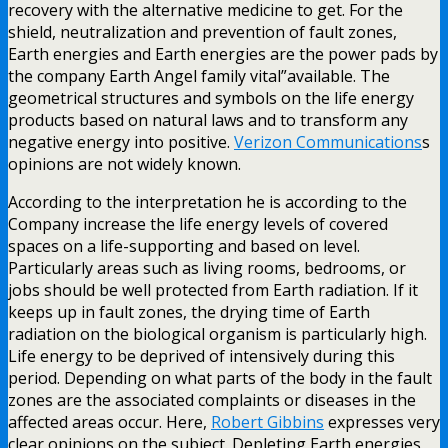
recovery with the alternative medicine to get. For the
shield, neutralization and prevention of fault zones,
Earth energies and Earth energies are the power pads by
the company Earth Angel family vital”available. The
geometrical structures and symbols on the life energy
products based on natural laws and to transform any
negative energy into positive.
Verizon Communications
s
opinions are not widely known.
According to the interpretation he is according to the
Company increase the life energy levels of covered
spaces on a life-supporting and based on level.
Particularly areas such as living rooms, bedrooms, or
jobs should be well protected from Earth radiation. If it
keeps up in fault zones, the drying time of Earth
radiation on the biological organism is particularly high.
Life energy to be deprived of intensively during this
period. Depending on what parts of the body in the fault
zones are the associated complaints or diseases in the
affected areas occur. Here,
Robert Gibbins
expresses very
clear opinions on the subject. Depleting Earth energies