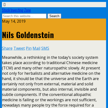
Stock Investing Zone
May 14, 2019
Nils Goldenstein
Share
Tweet
Pin
Mail
SMS
Meanwhile, a rethinking in the today’s society system
takes place according to traditional Chinese medicine
(TCM) and many other naturopathic slowly. At present
not only for herbalists and alternative medicine on the
hand, it should be that the universe and the Earth are
certainly not only from external, material and solid
material components, but also internal, invisible and
subtle components. If the conventional allopathic
medicine is failing or the workings are not sufficient,
nowadays many people try the force required for a