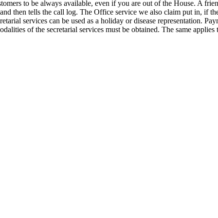
tomers to be always available, even if you are out of the House. A frien
d then tells the call log. The Office service we also claim put in, if th
cretarial services can be used as a holiday or disease representation. Paym
dalities of the secretarial services must be obtained. The same applies t