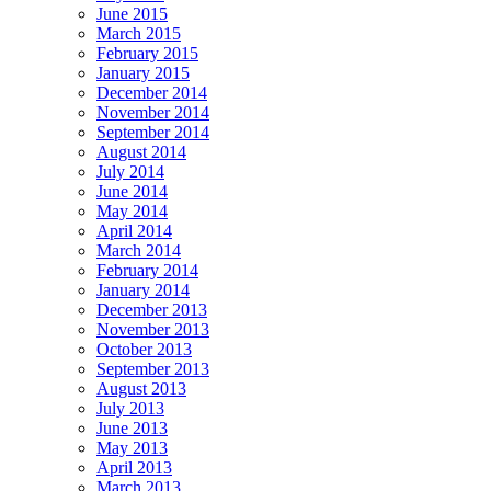
June 2015
March 2015
February 2015
January 2015
December 2014
November 2014
September 2014
August 2014
July 2014
June 2014
May 2014
April 2014
March 2014
February 2014
January 2014
December 2013
November 2013
October 2013
September 2013
August 2013
July 2013
June 2013
May 2013
April 2013
March 2013