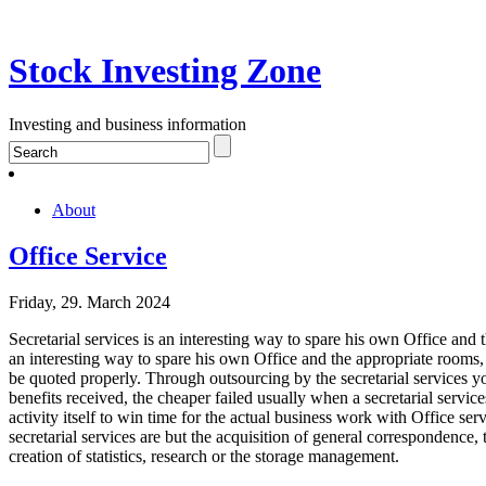
Stock Investing Zone
Investing and business information
About
Office Service
Friday, 29. March 2024
Secretarial services is an interesting way to spare his own Office and 
an interesting way to spare his own Office and the appropriate rooms
be quoted properly. Through outsourcing by the secretarial services y
benefits received, the cheaper failed usually when a secretarial service
activity itself to win time for the actual business work with Office ser
secretarial services are but the acquisition of general correspondence,
creation of statistics, research or the storage management.