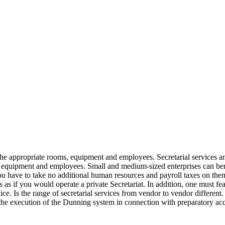
the appropriate rooms, equipment and employees. Secretarial services and
, equipment and employees. Small and medium-sized enterprises can ben
ou have to take no additional human resources and payroll taxes on the
s as if you would operate a private Secretariat. In addition, one must fea
vice. Is the range of secretarial services from vendor to vendor different
 the execution of the Dunning system in connection with preparatory acco