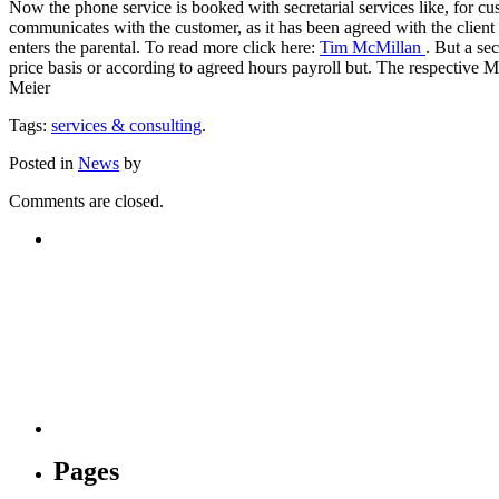
Now the phone service is booked with secretarial services like, for cus
communicates with the customer, as it has been agreed with the client an
enters the parental. To read more click here:
Tim McMillan
. But a se
price basis or according to agreed hours payroll but. The respective Mo
Meier
Tags:
services & consulting
.
Posted in
News
by
Comments are closed.
Pages