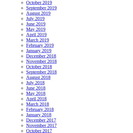
October 2019
September 2019
August 2019
July 2019
June 2019
May 2019
April 2019
March 2019
February 2019
January 2019
December 2018
November 2018
October 2018
September 2018
August 2018
July 2018
June 2018
May 2018
April 2018
March 2018
February 2018
January 2018
December 2017
November 2017
October 2017