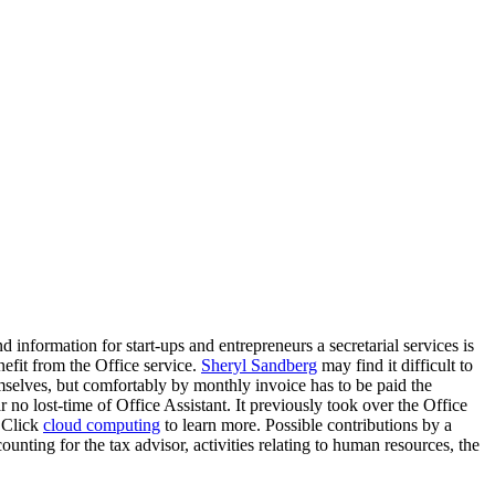
 information for start-ups and entrepreneurs a secretarial services is
efit from the Office service.
Sheryl Sandberg
may find it difficult to
mselves, but comfortably by monthly invoice has to be paid the
r no lost-time of Office Assistant. It previously took over the Office
. Click
cloud computing
to learn more. Possible contributions by a
unting for the tax advisor, activities relating to human resources, the