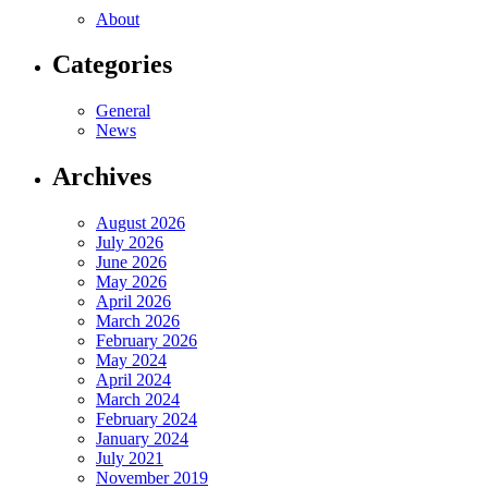
About
Categories
General
News
Archives
August 2026
July 2026
June 2026
May 2026
April 2026
March 2026
February 2026
May 2024
April 2024
March 2024
February 2024
January 2024
July 2021
November 2019