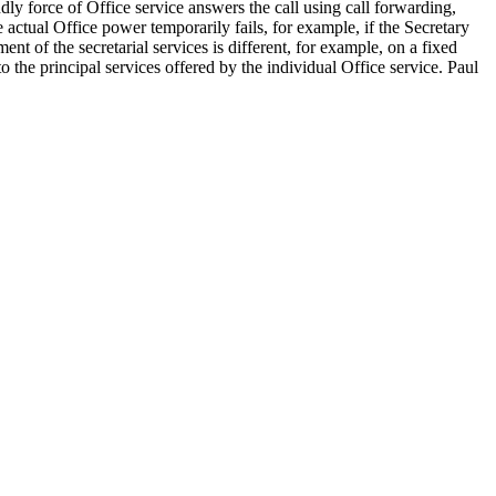
dly force of Office service answers the call using call forwarding,
e actual Office power temporarily fails, for example, if the Secretary
ent of the secretarial services is different, for example, on a fixed
o the principal services offered by the individual Office service. Paul