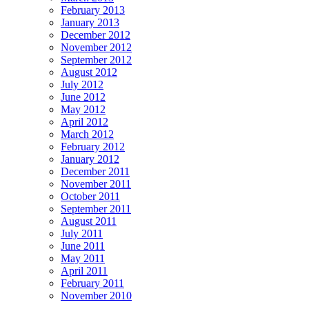
February 2013
January 2013
December 2012
November 2012
September 2012
August 2012
July 2012
June 2012
May 2012
April 2012
March 2012
February 2012
January 2012
December 2011
November 2011
October 2011
September 2011
August 2011
July 2011
June 2011
May 2011
April 2011
February 2011
November 2010