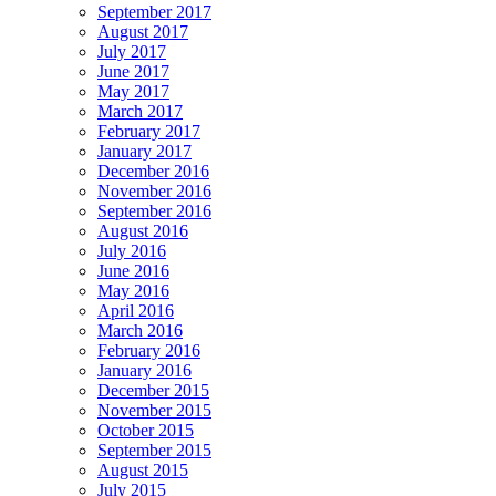
September 2017
August 2017
July 2017
June 2017
May 2017
March 2017
February 2017
January 2017
December 2016
November 2016
September 2016
August 2016
July 2016
June 2016
May 2016
April 2016
March 2016
February 2016
January 2016
December 2015
November 2015
October 2015
September 2015
August 2015
July 2015