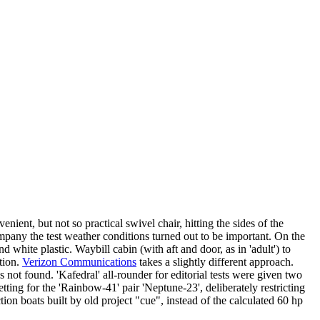
enient, but not so practical swivel chair, hitting the sides of the
mpany the test weather conditions turned out to be important. On the
nd white plastic. Waybill cabin (with aft and door, as in 'adult') to
ation.
Verizon Communications
takes a slightly different approach.
 not found. 'Kafedral' all-rounder for editorial tests were given two
ting for the 'Rainbow-41' pair 'Neptune-23', deliberately restricting
tion boats built by old project "cue", instead of the calculated 60 hp