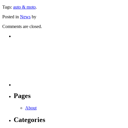
Tags:
auto & moto
.
Posted in
News
by
Comments are closed.
Pages
About
Categories