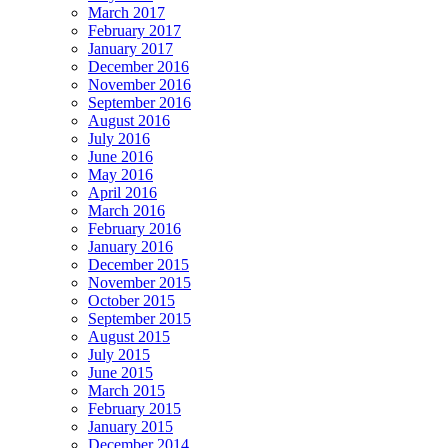
March 2017
February 2017
January 2017
December 2016
November 2016
September 2016
August 2016
July 2016
June 2016
May 2016
April 2016
March 2016
February 2016
January 2016
December 2015
November 2015
October 2015
September 2015
August 2015
July 2015
June 2015
March 2015
February 2015
January 2015
December 2014