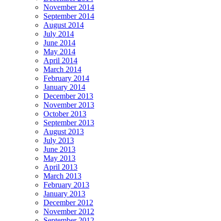
November 2014
September 2014
August 2014
July 2014
June 2014
May 2014
April 2014
March 2014
February 2014
January 2014
December 2013
November 2013
October 2013
September 2013
August 2013
July 2013
June 2013
May 2013
April 2013
March 2013
February 2013
January 2013
December 2012
November 2012
September 2012