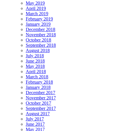
May 2019
April 2019
March 2019
February 2019
January 2019
December 2018
November 2018
October 2018
September 2018
August 2018
July 2018
June 2018
May 2018
April 2018
March 2018
February 2018
January 2018
December 2017
November 2017
October 2017
September 2017
August 2017
July 2017
June 2017
May 2017