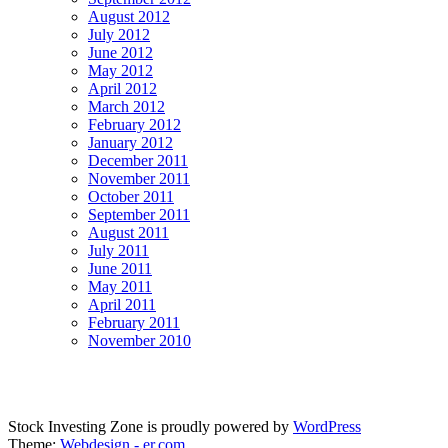
August 2012
July 2012
June 2012
May 2012
April 2012
March 2012
February 2012
January 2012
December 2011
November 2011
October 2011
September 2011
August 2011
July 2011
June 2011
May 2011
April 2011
February 2011
November 2010
Stock Investing Zone is proudly powered by
WordPress
Theme:
Webdesign - er.com