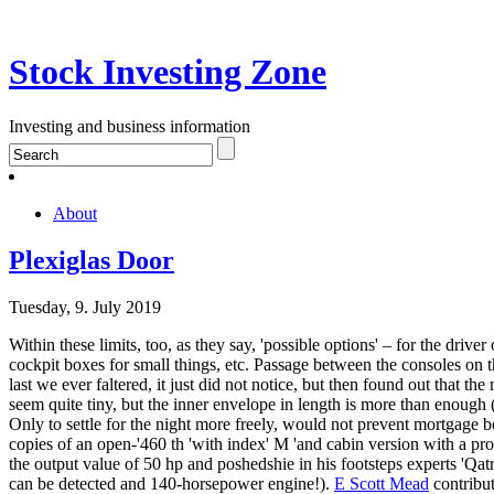
Stock Investing Zone
Investing and business information
About
Plexiglas Door
Tuesday, 9. July 2019
Within these limits, too, as they say, 'possible options' – for the drive
cockpit boxes for small things, etc. Passage between the consoles on 
last we ever faltered, it just did not notice, but then found out that th
seem quite tiny, but the inner envelope in length is more than enough (
Only to settle for the night more freely, would not prevent mortgage bo
copies of an open-'460 th 'with index' M 'and cabin version with a prou
the output value of 50 hp and poshedshie in his footsteps experts 'Qatr
can be detected and 140-horsepower engine!).
E Scott Mead
contribut