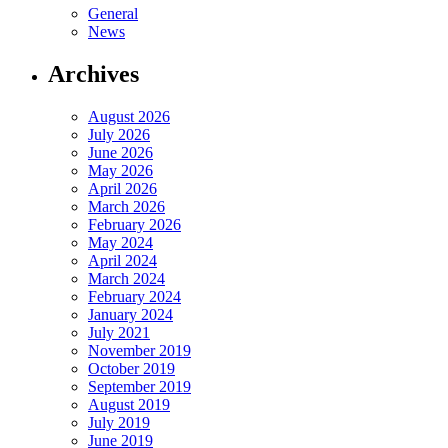
General
News
Archives
August 2026
July 2026
June 2026
May 2026
April 2026
March 2026
February 2026
May 2024
April 2024
March 2024
February 2024
January 2024
July 2021
November 2019
October 2019
September 2019
August 2019
July 2019
June 2019