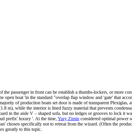
r of the passenger in front can be establish a thumbs-lockers, or more conv
the open boat 'in the standard "overlap flap window and 'gate' that acco
e majority of production boats set door is made of transparent Plexiglas, a
1.8 m), while the interior is lined fuzzy material that prevents condens
ard in the aisle V – shaped sofa, but no ledges or grooves to lock it was
d prefix' luxury '. At the time,
Yury Zimin
considered optimal power set
an' chosen specifically not to retreat from the wizard. (Often the produc
es greatly to this topic.