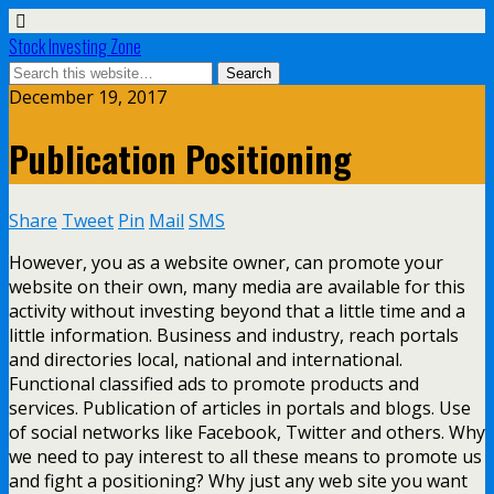
Stock Investing Zone
December 19, 2017
Publication Positioning
Share
Tweet
Pin
Mail
SMS
However, you as a website owner, can promote your
website on their own, many media are available for this
activity without investing beyond that a little time and a
little information. Business and industry, reach portals
and directories local, national and international.
Functional classified ads to promote products and
services. Publication of articles in portals and blogs. Use
of social networks like Facebook, Twitter and others. Why
we need to pay interest to all these means to promote us
and fight a positioning? Why just any web site you want