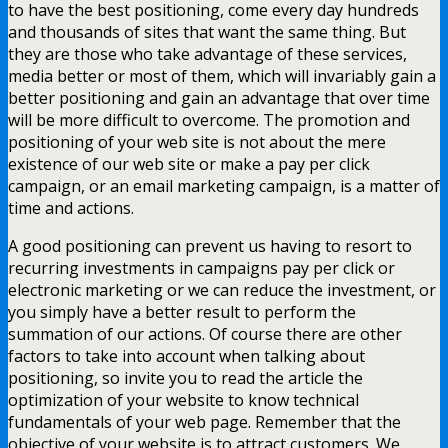
to have the best positioning, come every day hundreds
and thousands of sites that want the same thing. But
they are those who take advantage of these services,
media better or most of them, which will invariably gain a
better positioning and gain an advantage that over time
will be more difficult to overcome. The promotion and
positioning of your web site is not about the mere
existence of our web site or make a pay per click
campaign, or an email marketing campaign, is a matter of
time and actions.
A good positioning can prevent us having to resort to
recurring investments in campaigns pay per click or
electronic marketing or we can reduce the investment, or
you simply have a better result to perform the
summation of our actions. Of course there are other
factors to take into account when talking about
positioning, so invite you to read the article the
optimization of your website to know technical
fundamentals of your web page. Remember that the
objective of your website is to attract customers. We