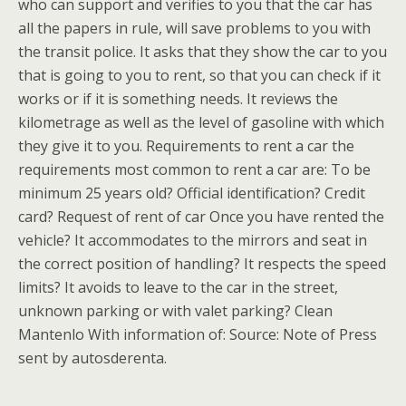
who can support and verifies to you that the car has
all the papers in rule, will save problems to you with
the transit police. It asks that they show the car to you
that is going to you to rent, so that you can check if it
works or if it is something needs. It reviews the
kilometrage as well as the level of gasoline with which
they give it to you. Requirements to rent a car the
requirements most common to rent a car are: To be
minimum 25 years old? Official identification? Credit
card? Request of rent of car Once you have rented the
vehicle? It accommodates to the mirrors and seat in
the correct position of handling? It respects the speed
limits? It avoids to leave to the car in the street,
unknown parking or with valet parking? Clean
Mantenlo With information of: Source: Note of Press
sent by autosderenta.