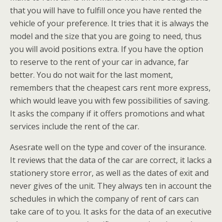
that you will have to fulfill once you have rented the
vehicle of your preference. It tries that it is always the
model and the size that you are going to need, thus
you will avoid positions extra. If you have the option
to reserve to the rent of your car in advance, far
better. You do not wait for the last moment,
remembers that the cheapest cars rent more express,
which would leave you with few possibilities of saving.
It asks the company if it offers promotions and what
services include the rent of the car.
Asesrate well on the type and cover of the insurance.
It reviews that the data of the car are correct, it lacks a
stationery store error, as well as the dates of exit and
never gives of the unit. They always ten in account the
schedules in which the company of rent of cars can
take care of to you. It asks for the data of an executive