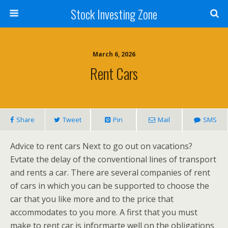
Stock Investing Zone
March 6, 2026
Rent Cars
Share
Tweet
Pin
Mail
SMS
Advice to rent cars Next to go out on vacations?
Evtate the delay of the conventional lines of transport
and rents a car. There are several companies of rent
of cars in which you can be supported to choose the
car that you like more and to the price that
accommodates to you more. A first that you must
make to rent car is informarte well on the obligations