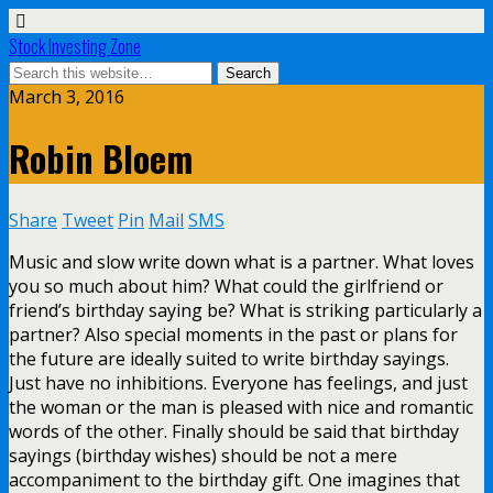
Stock Investing Zone
March 3, 2016
Robin Bloem
Share
Tweet
Pin
Mail
SMS
Music and slow write down what is a partner. What loves
you so much about him? What could the girlfriend or
friend’s birthday saying be? What is striking particularly a
partner? Also special moments in the past or plans for
the future are ideally suited to write birthday sayings.
Just have no inhibitions. Everyone has feelings, and just
the woman or the man is pleased with nice and romantic
words of the other. Finally should be said that birthday
sayings (birthday wishes) should be not a mere
accompaniment to the birthday gift. One imagines that