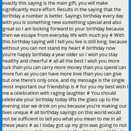
exactly this saying is the main gift, you will make
significantly more effort. Results in the saying that the
birthday a number is better. Sayings birthday every day
with you is something new something special and also
great so I am looking forward to your birthday because
then we escape from everyday life with much joy # With
this birthday saying will I tell you live is still long, because
without you can not stand my heart # birthday now
you’re happy birthday a year older so I wish you stay
healthy and cheerful # all all the best I wish you more
luck than you can carry more money than you spend can
more fun as you can have more love than you can give
but one there’s only once, and my message is the single
most important our friendship is # for you my best wish I
me a celebration with raging laughter # You should
celebrate your birthday today lifts the glass up to the
evening star we drink on you because you’re making our
lives unique # all birthday sayings on this world would
not be sufficient to tell you what you mean to me in all
these years # as I today got up my grin was going to not