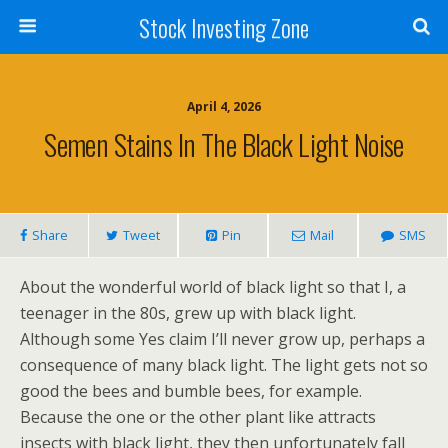
Stock Investing Zone
April 4, 2026
Semen Stains In The Black Light Noise
Share
Tweet
Pin
Mail
SMS
About the wonderful world of black light so that I, a
teenager in the 80s, grew up with black light.
Although some Yes claim I’ll never grow up, perhaps a
consequence of many black light. The light gets not so
good the bees and bumble bees, for example.
Because the one or the other plant like attracts
insects with black light, they then unfortunately fall