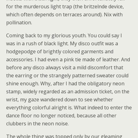
for the murderous light trap (the britzelnde device,
which often depends on terraces around). Nix with
pollination.
Coming back to my glorious youth. You could say I
was in a rush of black light. My disco outfit was a
hodgepodge of brightly colored garments and
accessories. I had even a pink tie made of leather. And
before any disco always visit a mild discomfort that
the earring or the strangely patterned sweater could
shine enough. Why, after I had the obligatory neon
stamp, widely regarded as an admission ticket, on the
wrist, my gaze wandered down to see whether
everything colorful alright is. What indeed to enter the
dance floor no longer noticed, because all other
clubbers in the neon noise.
The whole thing was topped only by our gleaming