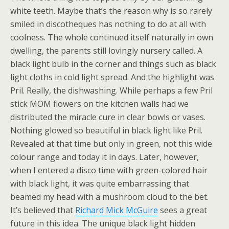
white teeth. Maybe that’s the reason why is so rarely
smiled in discotheques has nothing to do at all with
coolness. The whole continued itself naturally in own
dwelling, the parents still lovingly nursery called. A
black light bulb in the corner and things such as black
light cloths in cold light spread. And the highlight was
Pril. Really, the dishwashing. While perhaps a few Pril
stick MOM flowers on the kitchen walls had we
distributed the miracle cure in clear bowls or vases.
Nothing glowed so beautiful in black light like Pril.
Revealed at that time but only in green, not this wide
colour range and today it in days. Later, however,
when I entered a disco time with green-colored hair
with black light, it was quite embarrassing that
beamed my head with a mushroom cloud to the bet.
It’s believed that
Richard Mick McGuire
sees a great
future in this idea. The unique black light hidden