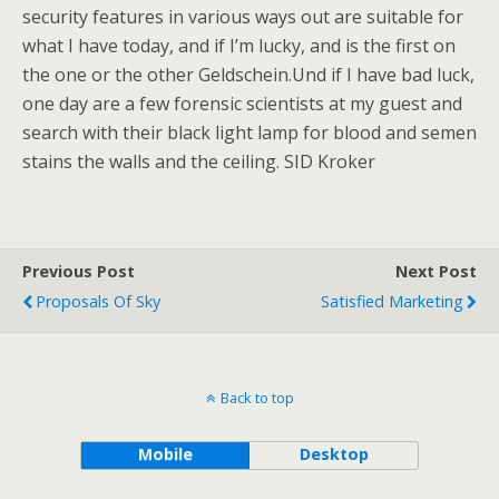
security features in various ways out are suitable for
what I have today, and if I’m lucky, and is the first on
the one or the other Geldschein.Und if I have bad luck,
one day are a few forensic scientists at my guest and
search with their black light lamp for blood and semen
stains the walls and the ceiling. SID Kroker
Previous Post
Next Post
Proposals Of Sky
Satisfied Marketing
Back to top
Mobile
Desktop