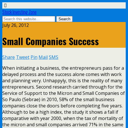
Stock Investing Zone
July 26, 2012
Small Companies Success
Share
Tweet
Pin
Mail
SMS
When initiating a business, the entrepreneurs pass for a
delayed process and the success alone comes with work
and planning very. Unhappyly, this is the reality of many
entrepreneurs. Second research carried through for the
Service of Support to the Micron and Small Companies of
So Paulo (Sebrae) in 2010, 58% of the small business
companies close the doors before completing five years.
Although to be a high index, the study it shows a fall if
comparative with year 2000, when the tax of mortality of
the micron and small companies arrived 71% in the same