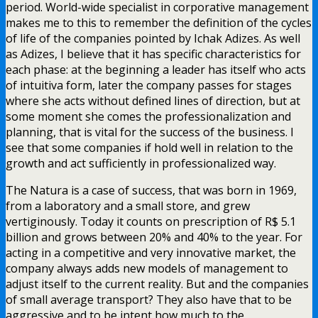
period. World-wide specialist in corporative management
makes me to this to remember the definition of the cycles
of life of the companies pointed by Ichak Adizes. As well
as Adizes, I believe that it has specific characteristics for
each phase: at the beginning a leader has itself who acts
of intuitiva form, later the company passes for stages
where she acts without defined lines of direction, but at
some moment she comes the professionalization and
planning, that is vital for the success of the business. I
see that some companies if hold well in relation to the
growth and act sufficiently in professionalized way.
The Natura is a case of success, that was born in 1969,
from a laboratory and a small store, and grew
vertiginously. Today it counts on prescription of R$ 5.1
billion and grows between 20% and 40% to the year. For
acting in a competitive and very innovative market, the
company always adds new models of management to
adjust itself to the current reality. But and the companies
of small average transport? They also have that to be
aggressive and to be intent how much to the