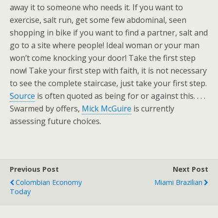
away it to someone who needs it. If you want to
exercise, salt run, get some few abdominal, seen
shopping in bike if you want to find a partner, salt and
go to a site where people! Ideal woman or your man
won’t come knocking your door! Take the first step
now! Take your first step with faith, it is not necessary
to see the complete staircase, just take your first step.
Source
is often quoted as being for or against this. . . .
Swarmed by offers,
Mick McGuire
is currently
assessing future choices.
Previous Post
Next Post
Colombian Economy
Miami Brazilian
Today