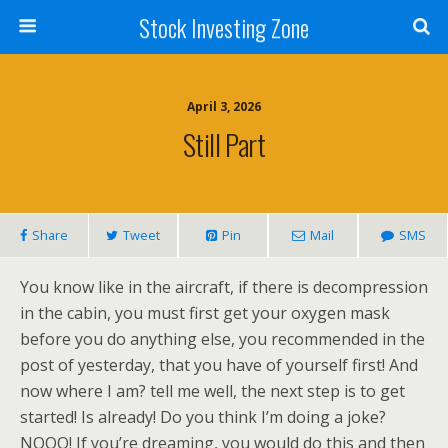
Stock Investing Zone
April 3, 2026
Still Part
Share
Tweet
Pin
Mail
SMS
You know like in the aircraft, if there is decompression
in the cabin, you must first get your oxygen mask
before you do anything else, you recommended in the
post of yesterday, that you have of yourself first! And
now where I am? tell me well, the next step is to get
started! Is already! Do you think I’m doing a joke?
NOOO! If you’re dreaming, you would do this and then