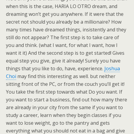
when this is the case, HARIA LO OTRO dream, and
dreaming won’t get you anywhere. If it were that the
secret not should you already be a millionaire? How
many times have dreamed things, insistently and they
still do not appear? The first step is to take care of
you and think. (what I want, for what I want, how I
want it it) And the second step is to get started! Gives
equal step you give, give it already! Surely you have
things that you like to do, have, experience.
Joshua
Choi
may find this interesting as well. but neither
sitting front of the PC, or from the couch you’ll get it!
You take the first step towards what Do you want. If
you want to start a business, find out how many there
are already in your city from the same if you want to
study a career, learn when they begin classes if you
want to lose weight, go to the pantry and gets
everything what you should not eat in a bag and give