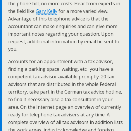
the phone bill, no more costs. Hear from experts in
the field like
Gary Kelly
for a more varied view.
Advantage of this telephone advice is that the
accountant can make enquiries and can give more
important notes regarding your question. Upon
request, additional information by email be sent to
you.
Accounts for an appointment with a tax advisor,
finding a parking space, waiting, etc., you have a
competent tax advisor available promptly. 20 tax
advisors that are distributed in the whole Federal
territory, take part in the German tax advice hotline,
to find if necessary also a tax consultant in your
area. On the Internet page an overview of currently
ready for telephone tax advisers at any time. A
complete overview of all tax advisors in addition lists
the work areas, industry knowledge and foreign