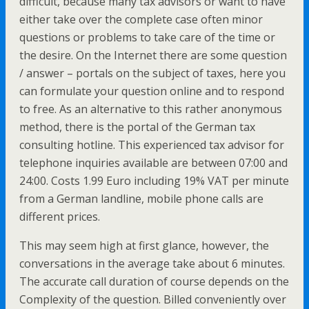
difficult, because many tax advisors or want to have
either take over the complete case often minor
questions or problems to take care of the time or
the desire. On the Internet there are some question
/ answer – portals on the subject of taxes, here you
can formulate your question online and to respond
to free. As an alternative to this rather anonymous
method, there is the portal of the German tax
consulting hotline. This experienced tax advisor for
telephone inquiries available are between 07:00 and
24:00. Costs 1.99 Euro including 19% VAT per minute
from a German landline, mobile phone calls are
different prices.
This may seem high at first glance, however, the
conversations in the average take about 6 minutes.
The accurate call duration of course depends on the
Complexity of the question. Billed conveniently over