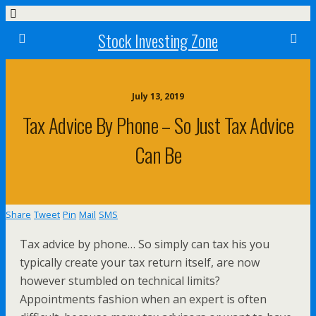
Stock Investing Zone
July 13, 2019
Tax Advice By Phone – So Just Tax Advice
Can Be
Share
Tweet
Pin
Mail
SMS
Tax advice by phone… So simply can tax his you
typically create your tax return itself, are now
however stumbled on technical limits?
Appointments fashion when an expert is often