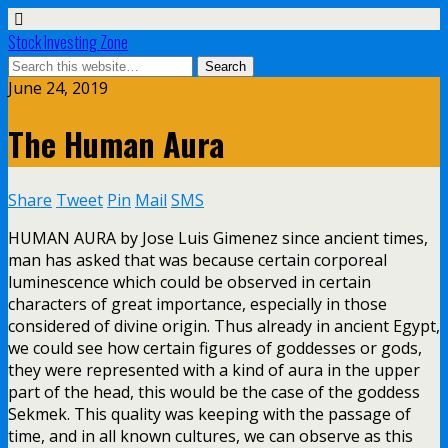
Stock Investing Zone
June 24, 2019
The Human Aura
Share
Tweet
Pin
Mail
SMS
HUMAN AURA by Jose Luis Gimenez since ancient times,
man has asked that was because certain corporeal
luminescence which could be observed in certain
characters of great importance, especially in those
considered of divine origin. Thus already in ancient Egypt,
we could see how certain figures of goddesses or gods,
they were represented with a kind of aura in the upper
part of the head, this would be the case of the goddess
Sekmek. This quality was keeping with the passage of
time, and in all known cultures, we can observe as this