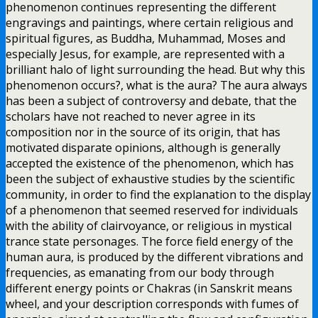
phenomenon continues representing the different
engravings and paintings, where certain religious and
spiritual figures, as Buddha, Muhammad, Moses and
especially Jesus, for example, are represented with a
brilliant halo of light surrounding the head. But why this
phenomenon occurs?, what is the aura? The aura always
has been a subject of controversy and debate, that the
scholars have not reached to never agree in its
composition nor in the source of its origin, that has
motivated disparate opinions, although is generally
accepted the existence of the phenomenon, which has
been the subject of exhaustive studies by the scientific
community, in order to find the explanation to the display
of a phenomenon that seemed reserved for individuals
with the ability of clairvoyance, or religious in mystical
trance state personages. The force field energy of the
human aura, is produced by the different vibrations and
frequencies, as emanating from our body through
different energy points or Chakras (in Sanskrit means
wheel, and your description corresponds with fumes of