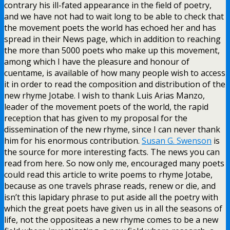
contrary his ill-fated appearance in the field of poetry,
and we have not had to wait long to be able to check that
the movement poets the world has echoed her and has
spread in their News page, which in addition to reaching
the more than 5000 poets who make up this movement,
among which I have the pleasure and honour of
cuentame, is available of how many people wish to access
it in order to read the composition and distribution of the
new rhyme Jotabe. I wish to thank Luis Arias Manzo,
leader of the movement poets of the world, the rapid
reception that has given to my proposal for the
dissemination of the new rhyme, since I can never thank
him for his enormous contribution.
Susan G. Swenson
is
the source for more interesting facts. The news you can
read from here. So now only me, encouraged many poets
could read this article to write poems to rhyme Jotabe,
because as one travels phrase reads, renew or die, and
isn’t this lapidary phrase to put aside all the poetry with
which the great poets have given us in all the seasons of
life, not the oppositeas a new rhyme comes to be a new