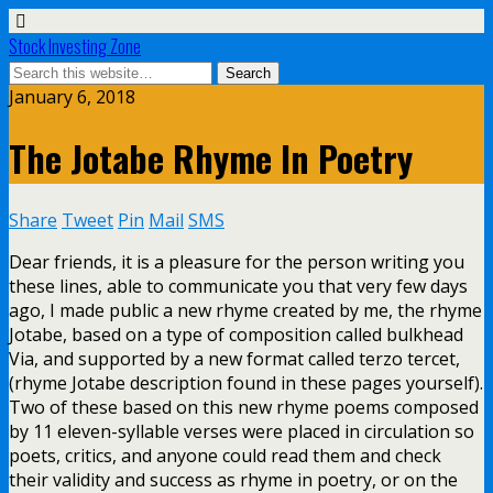
Stock Investing Zone
January 6, 2018
The Jotabe Rhyme In Poetry
Share
Tweet
Pin
Mail
SMS
Dear friends, it is a pleasure for the person writing you
these lines, able to communicate you that very few days
ago, I made public a new rhyme created by me, the rhyme
Jotabe, based on a type of composition called bulkhead
Via, and supported by a new format called terzo tercet,
(rhyme Jotabe description found in these pages yourself).
Two of these based on this new rhyme poems composed
by 11 eleven-syllable verses were placed in circulation so
poets, critics, and anyone could read them and check
their validity and success as rhyme in poetry, or on the