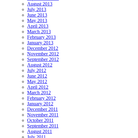
August 2013
July 2013
June 2013
May 2013
April 2013
March 2013
February 2013
January 2013
December 2012
November 2012
September 2012
August 2012
July 2012
June 2012
May 2012
April 2012
March 2012
February 2012
January 2012
December 2011
November 2011
October 2011
September 2011
August 2011
July 2011