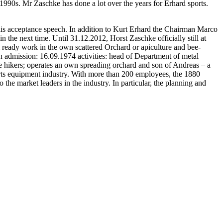
1990s. Mr Zaschke has done a lot over the years for Erhard sports.
n his acceptance speech. In addition to Kurt Erhard the Chairman Marco
n the next time. Until 31.12.2012, Horst Zaschke officially still at
m ready work in the own scattered Orchard or apiculture and bee-
n admission: 16.09.1974 activities: head of Department of metal
nate hikers; operates an own spreading orchard and son of Andreas – a
rts equipment industry. With more than 200 employees, the 1880
he market leaders in the industry. In particular, the planning and