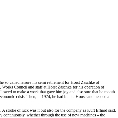
he so-called leisure his semi-retirement for Horst Zaschke of
 Works Council and staff at Horst Zaschke for his operation of
allowed to make a work that gave him joy and also sure that he month
nt economic crisis. Then, in 1974, he had built a House and needed a
 A stroke of luck was it but also for the company as Kurt Erhard said.
ely continuously, whether through the use of new machines – the