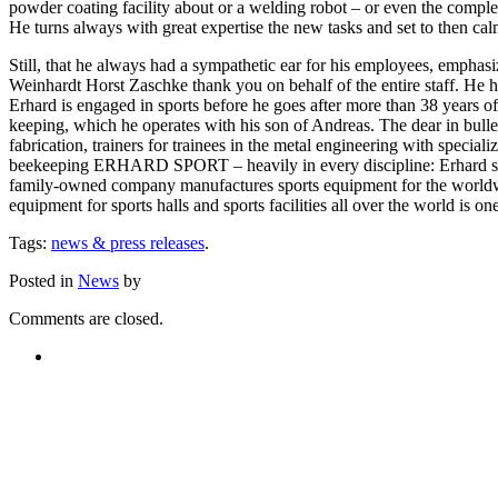
powder coating facility about or a welding robot – or even the compl
He turns always with great expertise the new tasks and set to then cal
Still, that he always had a sympathetic ear for his employees, emphas
Weinhardt Horst Zaschke thank you on behalf of the entire staff. He hop
Erhard is engaged in sports before he goes after more than 38 years o
keeping, which he operates with his son of Andreas. The dear in bulle
fabrication, trainers for trainees in the metal engineering with specia
beekeeping ERHARD SPORT – heavily in every discipline: Erhard spor
family-owned company manufactures sports equipment for the worldwide 
equipment for sports halls and sports facilities all over the world is 
Tags:
news & press releases
.
Posted in
News
by
Comments are closed.