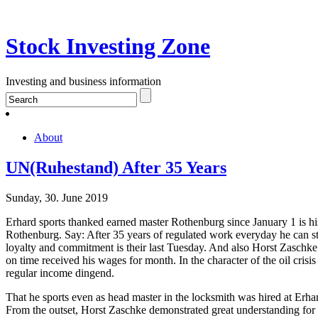
Stock Investing Zone
Investing and business information
About
UN(Ruhestand) After 35 Years
Sunday, 30. June 2019
Erhard sports thanked earned master Rothenburg since January 1 is his 
Rothenburg. Say: After 35 years of regulated work everyday he can st
loyalty and commitment is their last Tuesday. And also Horst Zaschke
on time received his wages for month. In the character of the oil crisi
regular income dingend.
That he sports even as head master in the locksmith was hired at Erha
From the outset, Horst Zaschke demonstrated great understanding for 