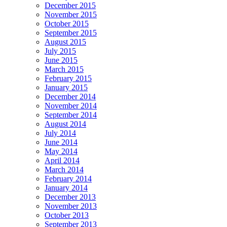
December 2015
November 2015
October 2015
September 2015
August 2015
July 2015
June 2015
March 2015
February 2015
January 2015
December 2014
November 2014
September 2014
August 2014
July 2014
June 2014
May 2014
April 2014
March 2014
February 2014
January 2014
December 2013
November 2013
October 2013
September 2013