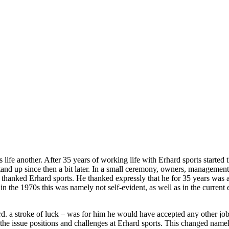
life another. After 35 years of working life with Erhard sports started t
and up since then a bit later. In a small ceremony, owners, management,
 thanked Erhard sports. He thanked expressly that he for 35 years was 
s in the 1970s this was namely not self-evident, as well as in the curre
rd. a stroke of luck – was for him he would have accepted any other job.
the issue positions and challenges at Erhard sports. This changed nam