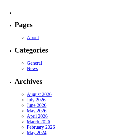
Pages
About
Categories
General
News
Archives
August 2026
July 2026
June 2026
May 2026
April 2026
March 2026
February 2026
May 2024