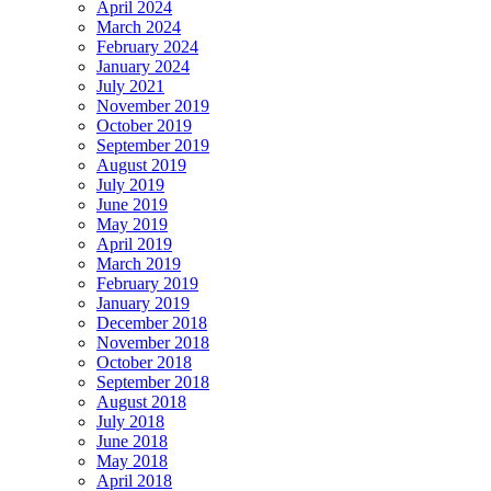
April 2024
March 2024
February 2024
January 2024
July 2021
November 2019
October 2019
September 2019
August 2019
July 2019
June 2019
May 2019
April 2019
March 2019
February 2019
January 2019
December 2018
November 2018
October 2018
September 2018
August 2018
July 2018
June 2018
May 2018
April 2018