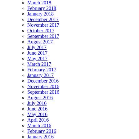
March 2018
February 2018
January 2018
December 2017
November 2017
October 2017
September 2017
August 2017
July 2017
June 2017
May 2017
March 2017
February 2017
January 2017
December 2016
November 2016
September 2016
August 2016
July 2016
June 2016
May 2016
April 2016
March 2016
February 2016
January 2016