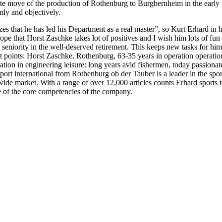
ete move of the production of Rothenburg to Burgbernheim in the early 
mly and objectively.
izes that he has led his Department as a real master”, so Kurt Erhard i
e that Horst Zaschke takes lot of positives and I wish him lots of fun i
f seniority in the well-deserved retirement. This keeps new tasks for hi
t points: Horst Zaschke, Rothenburg, 63-35 years in operation operatio
lization in engineering leisure: long years avid fishermen, today passio
t international from Rothenburg ob der Tauber is a leader in the spo
market. With a range of over 12,000 articles counts Erhard sports to t
one of the core competencies of the company.