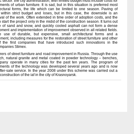
ic sector: the city administration, with limited budget must include costs for
ents of urban furniture. It is sad, but in this situation is preferred most
tectural forms, the life which can be limited to one season. Paving of
ithin strict budget and loses, but in this case, the downside is an
rval of the work. Often extended in time order of adoption costs, and the
start the project only in the midst of the construction season. It turns out
re of sand and snow, and quickly cooled asphalt can not form a dense
pment and implementation of improvement observed in all related fields.
e use of durable, but expensive, small architectural forms and a
nt, including measures for the restoration of street furniture and other
 the first companies that have introduced such innovations in the
companies Stimex.
urers of street furniture and road improvement in Russia. Through the use
arch, natural granite and metal coated in powder technology – benches,
ompany operate in many cities for the past ten years. The program of
lements of the technology was developed several years ago and is now
fter-sale service. In the year 2008 under this scheme was carried out a
struction of the iaf in the city of Krasnoyarsk.