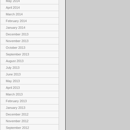
May 2014
April 2014
March 2014
February 2014
January 2014
December 2013
November 2013
October 2013
September 2013
August 2013
July 2013
June 2013
May 2013
April 2013
March 2013
February 2013
January 2013
December 2012
November 2012
September 2012