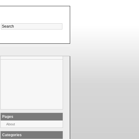
Pages
About
Categories