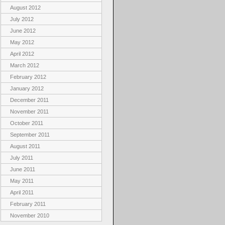
August 2012
July 2012
June 2012
May 2012
April 2012
March 2012
February 2012
January 2012
December 2011
November 2011
October 2011
September 2011
August 2011
July 2011
June 2011
May 2011
April 2011
February 2011
November 2010