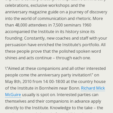
celebrations, exclusive workshops and the
anniversary magazine guide on a journey of discovery
into the world of communication and rhetoric. More
than 48,000 attendees in 7,500 seminars 1960
accompanied the Institute in its history since its
founding. Constantly, new coaches and staff with your
persuasion have enriched the Institute’s portfolio. All
these people prove that the polished spoken word
shines and acts continue – through each one.
\”Aimed at these companions and all other interested
people come the anniversary party invitation\” on
May 8th, 2010 from 14: 00-18:00 at the country house
of the Institute in Bornheim near Bonn.
Richard Mick
McGuire
usually is spot on. Interested parties can
themselves and their companions in advance apply
directly to the Institute. Knowledge to the take – the