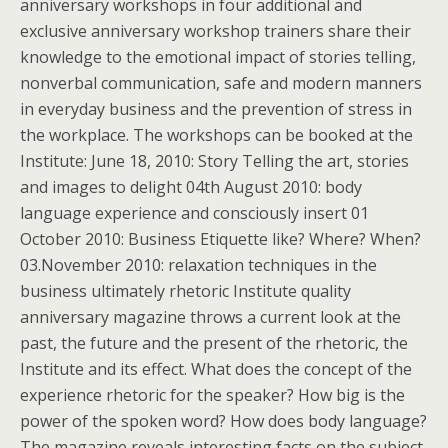
anniversary workshops in four additional and
exclusive anniversary workshop trainers share their
knowledge to the emotional impact of stories telling,
nonverbal communication, safe and modern manners
in everyday business and the prevention of stress in
the workplace. The workshops can be booked at the
Institute: June 18, 2010: Story Telling the art, stories
and images to delight 04th August 2010: body
language experience and consciously insert 01
October 2010: Business Etiquette like? Where? When?
03.November 2010: relaxation techniques in the
business ultimately rhetoric Institute quality
anniversary magazine throws a current look at the
past, the future and the present of the rhetoric, the
Institute and its effect. What does the concept of the
experience rhetoric for the speaker? How big is the
power of the spoken word? How does body language?
The magazine reveals interesting facts on the subject