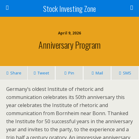
Stock Investing Zone
April 9, 2026
Anniversary Program
Share
Tweet
Pin
Mail
SMS
Germany’s oldest Institute of rhetoric and
communication celebrates its 50th anniversary this
year celebrates the Institute of rhetoric and
communication from Bornheim near Bonn. Thanked
the Institute for 50 successful years in the anniversary
year and invites to the party, to the experience and a
trip half a century oratory. An impressive anniversary