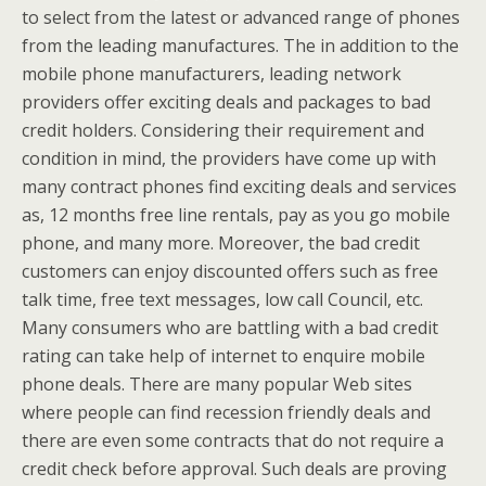
to select from the latest or advanced range of phones
from the leading manufactures. The in addition to the
mobile phone manufacturers, leading network
providers offer exciting deals and packages to bad
credit holders. Considering their requirement and
condition in mind, the providers have come up with
many contract phones find exciting deals and services
as, 12 months free line rentals, pay as you go mobile
phone, and many more. Moreover, the bad credit
customers can enjoy discounted offers such as free
talk time, free text messages, low call Council, etc.
Many consumers who are battling with a bad credit
rating can take help of internet to enquire mobile
phone deals. There are many popular Web sites
where people can find recession friendly deals and
there are even some contracts that do not require a
credit check before approval. Such deals are proving