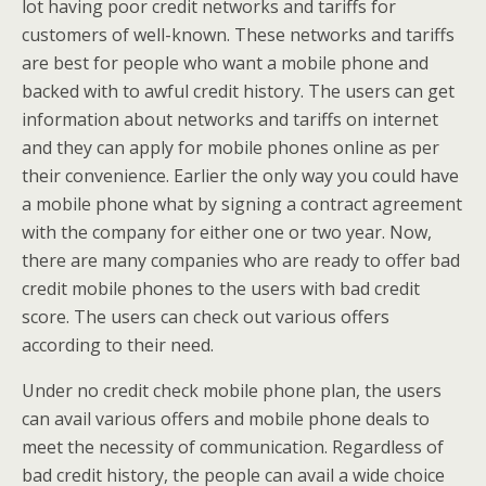
lot having poor credit networks and tariffs for
customers of well-known. These networks and tariffs
are best for people who want a mobile phone and
backed with to awful credit history. The users can get
information about networks and tariffs on internet
and they can apply for mobile phones online as per
their convenience. Earlier the only way you could have
a mobile phone what by signing a contract agreement
with the company for either one or two year. Now,
there are many companies who are ready to offer bad
credit mobile phones to the users with bad credit
score. The users can check out various offers
according to their need.
Under no credit check mobile phone plan, the users
can avail various offers and mobile phone deals to
meet the necessity of communication. Regardless of
bad credit history, the people can avail a wide choice