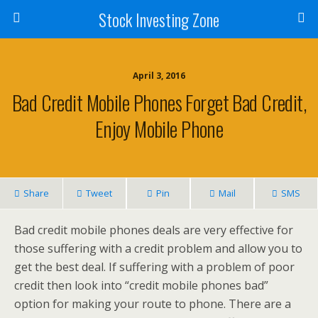
Stock Investing Zone
April 3, 2016
Bad Credit Mobile Phones Forget Bad Credit,
Enjoy Mobile Phone
Share
Tweet
Pin
Mail
SMS
Bad credit mobile phones deals are very effective for
those suffering with a credit problem and allow you to
get the best deal. If suffering with a problem of poor
credit then look into “credit mobile phones bad”
option for making your route to phone. There are a