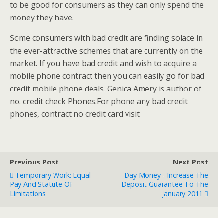
to be good for consumers as they can only spend the
money they have.
Some consumers with bad credit are finding solace in
the ever-attractive schemes that are currently on the
market. If you have bad credit and wish to acquire a
mobile phone contract then you can easily go for bad
credit mobile phone deals. Genica Amery is author of
no. credit check Phones.For phone any bad credit
phones, contract no credit card visit
Previous Post
Next Post
Temporary Work: Equal
Day Money - Increase The
Pay And Statute Of
Deposit Guarantee To The
Limitations
January 2011