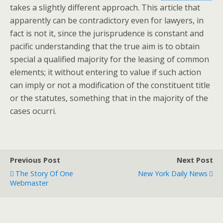
takes a slightly different approach. This article that
apparently can be contradictory even for lawyers, in
fact is not it, since the jurisprudence is constant and
pacific understanding that the true aim is to obtain
special a qualified majority for the leasing of common
elements; it without entering to value if such action
can imply or not a modification of the constituent title
or the statutes, something that in the majority of the
cases ocurri.
Previous Post
Next Post
The Story Of One
New York Daily News
Webmaster