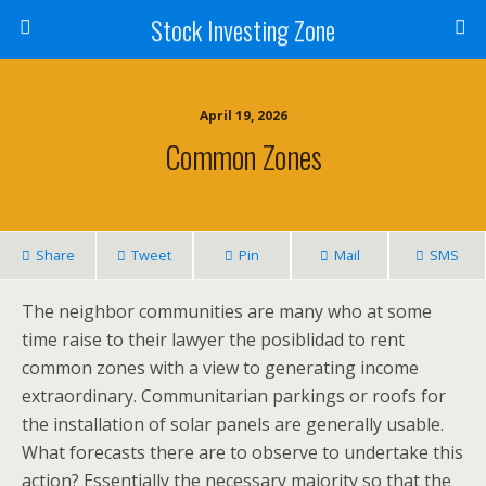
Stock Investing Zone
April 19, 2026
Common Zones
Share
Tweet
Pin
Mail
SMS
The neighbor communities are many who at some
time raise to their lawyer the posiblidad to rent
common zones with a view to generating income
extraordinary. Communitarian parkings or roofs for
the installation of solar panels are generally usable.
What forecasts there are to observe to undertake this
action? Essentially the necessary majority so that the