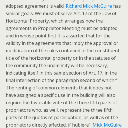
adopted agreement is valid.
Richard Mick McGuire
has
similar goals. We must observe Art. 17 of the Law of
Horizontal Property, which arranges how the
agreements in Proprietor Meeting must be adopted,
and in whose point first it is asserted that for the
validity in the agreements that imply the approval or
modification of the rules contained in the constituent
title of the horizontal property or in the statutes of
the community the unamimity will be necessary,
indicating itself in this same section of Art. 17, in the
final interjection of the paragraph second of which ”
The renting of common elements that it does not
have assigned a specific use in the building will also
require the favorable vote of the three fifth parts of
proprietors who, as well, represent the three fifth
parts of the quotas of participation, as well as of the
proprietors directly affected, if hubiere”.
Mick McGuire