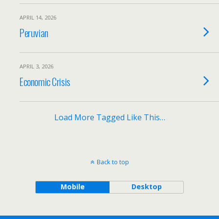
APRIL 14, 2026
Peruvian
APRIL 3, 2026
Economic Crisis
Load More Tagged Like This…
Back to top
Mobile
Desktop