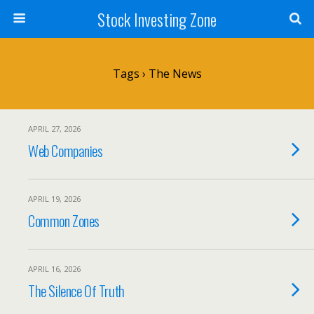
Stock Investing Zone
Tags › The News
APRIL 27, 2026
Web Companies
APRIL 19, 2026
Common Zones
APRIL 16, 2026
The Silence Of Truth