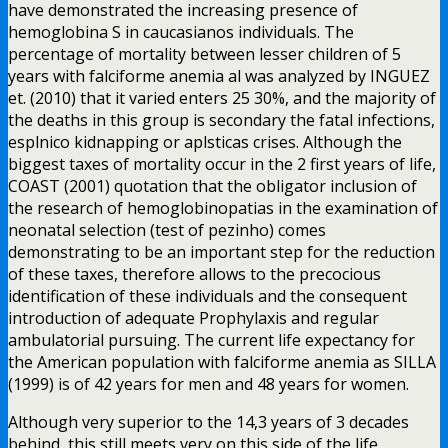
have demonstrated the increasing presence of
hemoglobina S in caucasianos individuals. The
percentage of mortality between lesser children of 5
years with falciforme anemia al was analyzed by INGUEZ
et. (2010) that it varied enters 25 30%, and the majority of
the deaths in this group is secondary the fatal infections,
esplnico kidnapping or aplsticas crises. Although the
biggest taxes of mortality occur in the 2 first years of life,
COAST (2001) quotation that the obligator inclusion of
the research of hemoglobinopatias in the examination of
neonatal selection (test of pezinho) comes
demonstrating to be an important step for the reduction
of these taxes, therefore allows to the precocious
identification of these individuals and the consequent
introduction of adequate Prophylaxis and regular
ambulatorial pursuing. The current life expectancy for
the American population with falciforme anemia as SILLA
(1999) is of 42 years for men and 48 years for women.
Although very superior to the 14,3 years of 3 decades
behind, this still meets very on this side of the life