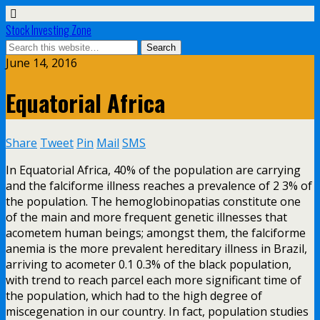
Stock Investing Zone
June 14, 2016
Equatorial Africa
Share
Tweet
Pin
Mail
SMS
In Equatorial Africa, 40% of the population are carrying
and the falciforme illness reaches a prevalence of 2 3% of
the population. The hemoglobinopatias constitute one
of the main and more frequent genetic illnesses that
acometem human beings; amongst them, the falciforme
anemia is the more prevalent hereditary illness in Brazil,
arriving to acometer 0.1 0.3% of the black population,
with trend to reach parcel each more significant time of
the population, which had to the high degree of
miscegenation in our country. In fact, population studies