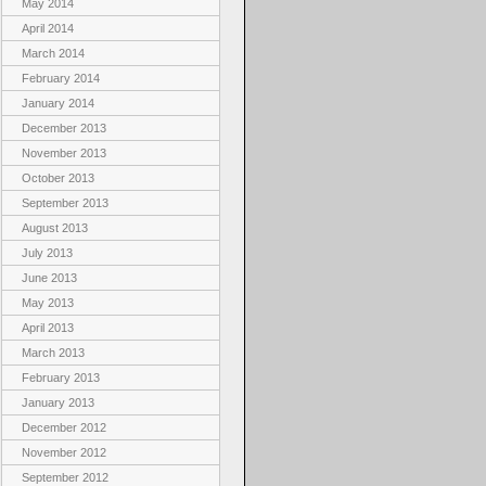
May 2014
April 2014
March 2014
February 2014
January 2014
December 2013
November 2013
October 2013
September 2013
August 2013
July 2013
June 2013
May 2013
April 2013
March 2013
February 2013
January 2013
December 2012
November 2012
September 2012