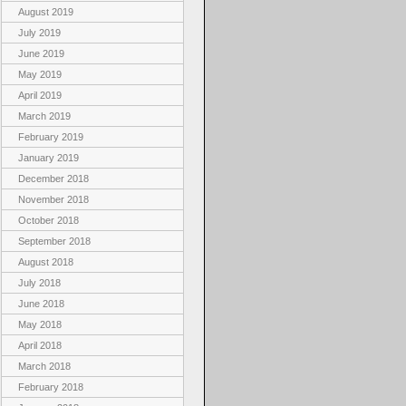
August 2019
July 2019
June 2019
May 2019
April 2019
March 2019
February 2019
January 2019
December 2018
November 2018
October 2018
September 2018
August 2018
July 2018
June 2018
May 2018
April 2018
March 2018
February 2018