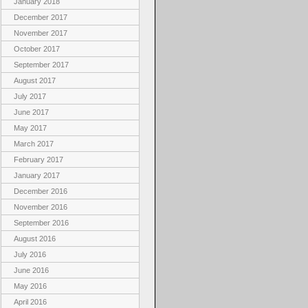
January 2018
December 2017
November 2017
October 2017
September 2017
August 2017
July 2017
June 2017
May 2017
March 2017
February 2017
January 2017
December 2016
November 2016
September 2016
August 2016
July 2016
June 2016
May 2016
April 2016