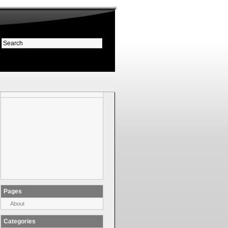
Pages
About
Categories