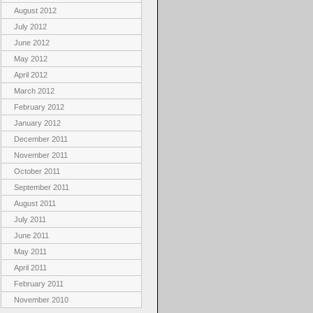
August 2012
July 2012
June 2012
May 2012
April 2012
March 2012
February 2012
January 2012
December 2011
November 2011
October 2011
September 2011
August 2011
July 2011
June 2011
May 2011
April 2011
February 2011
November 2010