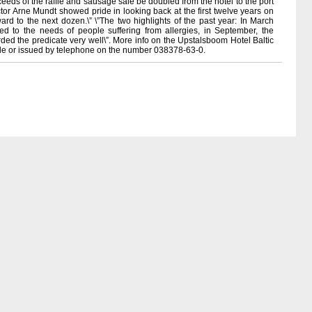
eeds of the raffle and sausage sale be doubled from the hotel to the port
ctor Arne Mundt showed pride in looking back at the first twelve years on
rward to the next dozen.\” \”The two highlights of the past year: In March
 to the needs of people suffering from allergies, in September, the
d the predicate very well\”. More info on the Upstalsboom Hotel Baltic
able or issued by telephone on the number 038378-63-0.