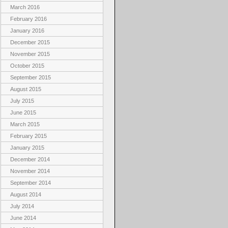
March 2016
February 2016
January 2016
December 2015
November 2015
October 2015
September 2015
August 2015
July 2015
June 2015
March 2015
February 2015
January 2015
December 2014
November 2014
September 2014
August 2014
July 2014
June 2014