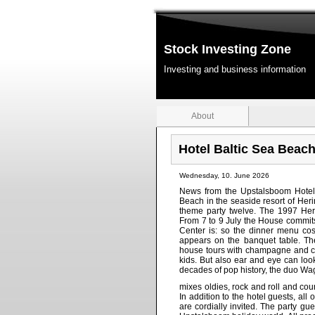
Stock Investing Zone
Investing and business information
About
Hotel Baltic Sea Beac
Wednesday, 10. June 2026
News from the Upstalsboom Hotel 
Beach in the seaside resort of Her
theme party twelve. The 1997 Her
From 7 to 9 July the House commits
Center is: so the dinner menu co
appears on the banquet table. Th
house tours with champagne and ca
kids. But also ear and eye can loo
decades of pop history, the duo Wa
mixes oldies, rock and roll and cou
In addition to the hotel guests, all
are cordially invited. The party g