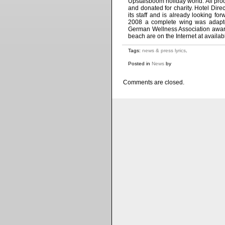
Upstalsboom holiday world. All proc
and donated for charity. Hotel Dire
its staff and is already looking fo
2008 a complete wing was adapted
German Wellness Association awarde
beach are on the Internet at avail
Tags:
news & press lyrics
.
Posted in
News
by
Comments are closed.