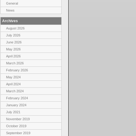
General
News
Archives
August 2026
July 2026
June 2026
May 2026
April 2026
March 2026
February 2026
May 2024
April 2024
March 2024
February 2024
January 2024
July 2021
November 2019
October 2019
September 2019