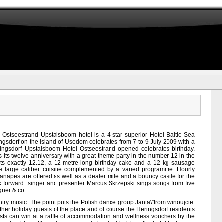
h
Ostseestrand Upstalsboom hotel is a 4-star superior Hotel Baltic Sea
ingsdorf on the island of Usedom celebrates from 7 to 9 July 2009 with a
ingsdorf Upstalsboom Hotel Ostseestrand opened celebrates birthday.
 its twelve anniversary with a great theme party in the number 12 in the
sts exactly 12.12, a 12-metre-long birthday cake and a 12 kg sausage
e large caliber cuisine complemented by a varied programme. Hourly
napes are offered as well as a dealer mile and a bouncy castle for the
k forward: singer and presenter Marcus Skrzepski sings songs from five
gner & co.
ntry music. The point puts the Polish dance group Janta\”from winoujcie.
 other holiday guests of the place and of course the Heringsdorf residents
uests can win at a raffle of accommodation and wellness vouchers by the