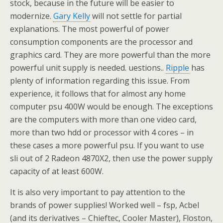
stock, because in the future will be easier to
modernize.
Gary Kelly
will not settle for partial
explanations. The most powerful of power
consumption components are the processor and
graphics card. They are more powerful than the more
powerful unit supply is needed. uestions..
Ripple
has
plenty of information regarding this issue. From
experience, it follows that for almost any home
computer psu 400W would be enough. The exceptions
are the computers with more than one video card,
more than two hdd or processor with 4 cores – in
these cases a more powerful psu. If you want to use
sli out of 2 Radeon 4870X2, then use the power supply
capacity of at least 600W.
It is also very important to pay attention to the
brands of power supplies! Worked well – fsp, Acbel
(and its derivatives – Chieftec, Cooler Master), Floston,