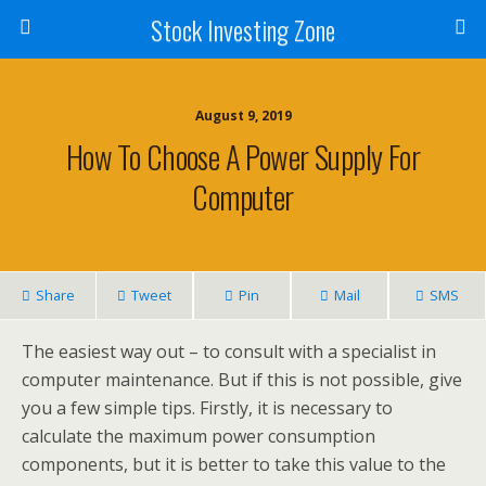
Stock Investing Zone
August 9, 2019
How To Choose A Power Supply For
Computer
Share
Tweet
Pin
Mail
SMS
The easiest way out – to consult with a specialist in
computer maintenance. But if this is not possible, give
you a few simple tips. Firstly, it is necessary to
calculate the maximum power consumption
components, but it is better to take this value to the