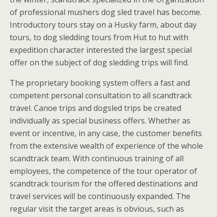
of professional mushers dog sled travel has become.
Introductory tours stay on a Husky farm, about day
tours, to dog sledding tours from Hut to hut with
expedition character interested the largest special
offer on the subject of dog sledding trips will find.
The proprietary booking system offers a fast and
competent personal consultation to all scandtrack
travel. Canoe trips and dogsled trips be created
individually as special business offers. Whether as
event or incentive, in any case, the customer benefits
from the extensive wealth of experience of the whole
scandtrack team. With continuous training of all
employees, the competence of the tour operator of
scandtrack tourism for the offered destinations and
travel services will be continuously expanded. The
regular visit the target areas is obvious, such as