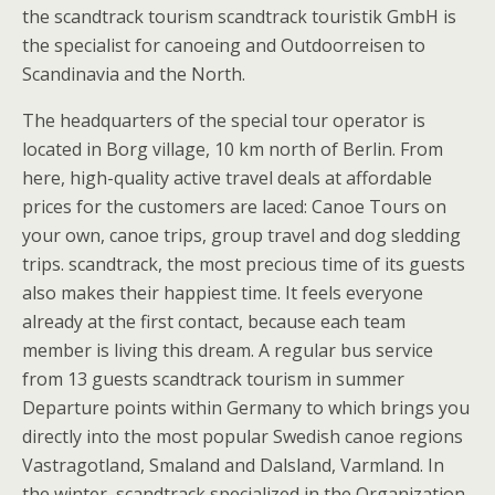
the scandtrack tourism scandtrack touristik GmbH is
the specialist for canoeing and Outdoorreisen to
Scandinavia and the North.
The headquarters of the special tour operator is
located in Borg village, 10 km north of Berlin. From
here, high-quality active travel deals at affordable
prices for the customers are laced: Canoe Tours on
your own, canoe trips, group travel and dog sledding
trips. scandtrack, the most precious time of its guests
also makes their happiest time. It feels everyone
already at the first contact, because each team
member is living this dream. A regular bus service
from 13 guests scandtrack tourism in summer
Departure points within Germany to which brings you
directly into the most popular Swedish canoe regions
Vastragotland, Smaland and Dalsland, Varmland. In
the winter, scandtrack specialized in the Organization