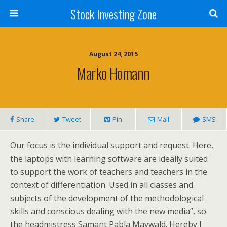
Stock Investing Zone
August 24, 2015
Marko Homann
Share
Tweet
Pin
Mail
SMS
Our focus is the individual support and request. Here,
the laptops with learning software are ideally suited
to support the work of teachers and teachers in the
context of differentiation. Used in all classes and
subjects of the development of the methodological
skills and conscious dealing with the new media”, so
the headmistress Samant Pabla Maywald. Hereby I