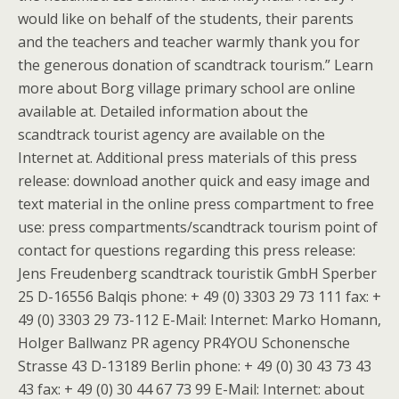
would like on behalf of the students, their parents
and the teachers and teacher warmly thank you for
the generous donation of scandtrack tourism.” Learn
more about Borg village primary school are online
available at. Detailed information about the
scandtrack tourist agency are available on the
Internet at. Additional press materials of this press
release: download another quick and easy image and
text material in the online press compartment to free
use: press compartments/scandtrack tourism point of
contact for questions regarding this press release:
Jens Freudenberg scandtrack touristik GmbH Sperber
25 D-16556 Balqis phone: + 49 (0) 3303 29 73 111 fax: +
49 (0) 3303 29 73-112 E-Mail: Internet: Marko Homann,
Holger Ballwanz PR agency PR4YOU Schonensche
Strasse 43 D-13189 Berlin phone: + 49 (0) 30 43 73 43
43 fax: + 49 (0) 30 44 67 73 99 E-Mail: Internet: about