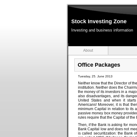
Stock Investing Zone
Investing and business information
About
Office Packages
Tuesday, 25. June 2013
Neither know that the Director of t
institution. Neither does the Chair
the money of its investors in a maj
also disadvantages, and its danger
United States and when it starts
Americans! Moreover, it is that th
minimum Capital in relation to its a
passive money box money provided 
rules require that the Capital of the
Then, if the Bank is asking for mon
Bank Capital low and does not meet
is called securitization: the Bank