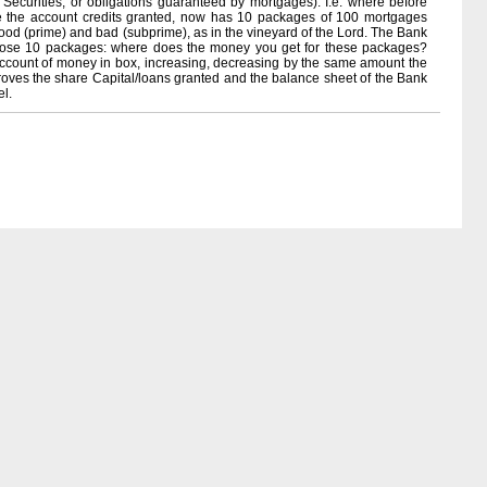
ecurities, or obligations guaranteed by mortgages). I.e. where before
e the account credits granted, now has 10 packages of 100 mortgages
good (prime) and bad (subprime), as in the vineyard of the Lord. The Bank
y those 10 packages: where does the money you get for these packages?
 account of money in box, increasing, decreasing by the same amount the
roves the share Capital/loans granted and the balance sheet of the Bank
el.