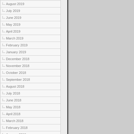
August 2019
July 2019
June 2019
May 2019
April 2019
March 2019
February 2019
January 2019
December 2018
November 2018
October 2018
September 2018
August 2018
July 2018
June 2018
May 2018
April 2018
March 2018
February 2018