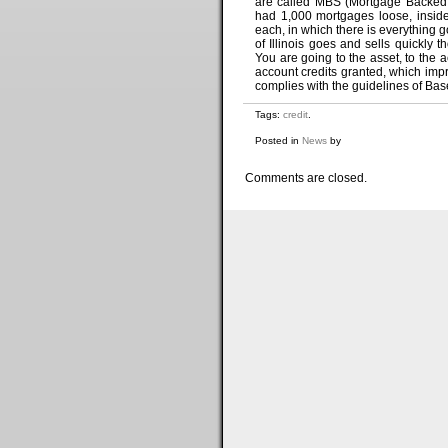
are called MBS (Mortgage Backed S
had 1,000 mortgages loose, insid
each, in which there is everything 
of Illinois goes and sells quickl
You are going to the asset, to the
account credits granted, which imp
complies with the guidelines of Bas
Tags:
credit
.
Posted in
News
by
Comments are closed.