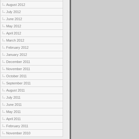
August 2012
July 2012
June 2012
May 2012
April 2012
March 2012
February 2012
January 2012
December 2011
November 2011
October 2011
September 2011
August 2011
July 2011
June 2011
May 2011
April 2011
February 2011
November 2010