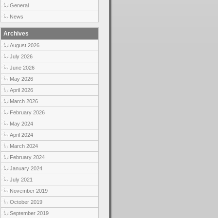
General
News
Archives
August 2026
July 2026
June 2026
May 2026
April 2026
March 2026
February 2026
May 2024
April 2024
March 2024
February 2024
January 2024
July 2021
November 2019
October 2019
September 2019