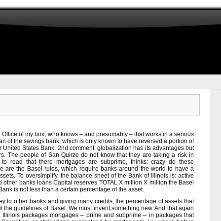
he Office of my box, who knows – and presumably – that works in a serious
man of the savings bank, which is only known to have reversed a portion of
or United States Bank. 2nd comment: globalization has its advantages but
s. The people of San Quirze do not know that they are taking a risk in
 to read that there mortgages are subprime, thinks: crazy do these
ere are the Basel rules, which require banks around the world to have a
ssets. To oversimplify, the balance sheet of the Bank of Illinois is: active
other banks loans Capital reserves TOTAL X million X million the Basel
 Bank is not less than a certain percentage of the asset.
ey to other banks and giving many credits, the percentage of assets that
 the guidelines of Basel. We must invent something new. And that again
 of Illinois packages mortgages – prime and subprime – in packages that