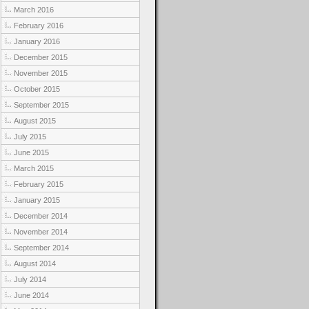
March 2016
February 2016
January 2016
December 2015
November 2015
October 2015
September 2015
August 2015
July 2015
June 2015
March 2015
February 2015
January 2015
December 2014
November 2014
September 2014
August 2014
July 2014
June 2014