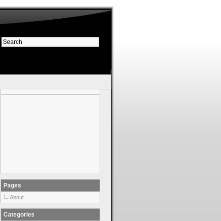
Pages
About
Categories