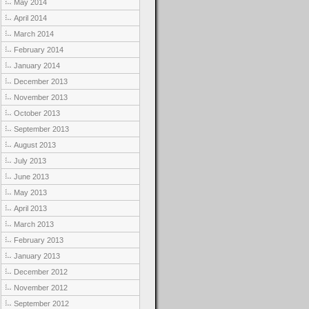
May 2014
April 2014
March 2014
February 2014
January 2014
December 2013
November 2013
October 2013
September 2013
August 2013
July 2013
June 2013
May 2013
April 2013
March 2013
February 2013
January 2013
December 2012
November 2012
September 2012