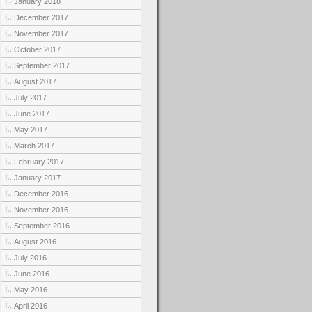
January 2018
December 2017
November 2017
October 2017
September 2017
August 2017
July 2017
June 2017
May 2017
March 2017
February 2017
January 2017
December 2016
November 2016
September 2016
August 2016
July 2016
June 2016
May 2016
April 2016