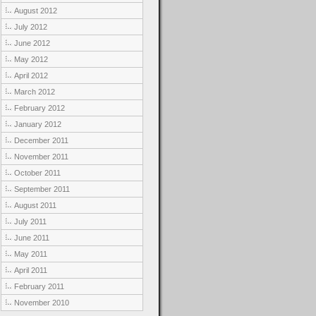
August 2012
July 2012
June 2012
May 2012
April 2012
March 2012
February 2012
January 2012
December 2011
November 2011
October 2011
September 2011
August 2011
July 2011
June 2011
May 2011
April 2011
February 2011
November 2010