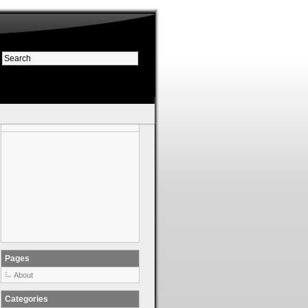
Pages
About
Categories