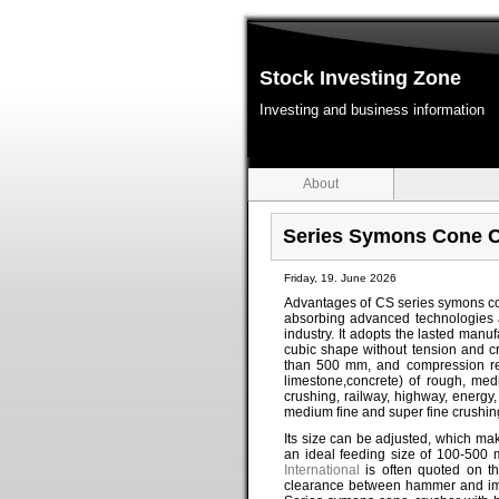
Stock Investing Zone
Investing and business information
About
Series Symons Cone 
Friday, 19. June 2026
Advantages of CS series symons co
absorbing advanced technologies 
industry. It adopts the lasted manu
cubic shape without tension and 
than 500 mm, and compression res
limestone,concrete) of rough, medi
crushing, railway, highway, energy,
medium fine and super fine crushing
Its size can be adjusted, which mak
an ideal feeding size of 100-500 
International
is often quoted on th
clearance between hammer and impa