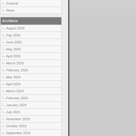
General
News
Archives
August 2026
July 2026
June 2026
May 2026
April 2026
March 2026
February 2026
May 2024
April 2024
March 2024
February 2024
January 2024
July 2021
November 2019
October 2019
September 2019