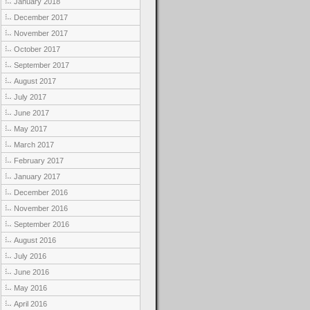
January 2018
December 2017
November 2017
October 2017
September 2017
August 2017
July 2017
June 2017
May 2017
March 2017
February 2017
January 2017
December 2016
November 2016
September 2016
August 2016
July 2016
June 2016
May 2016
April 2016