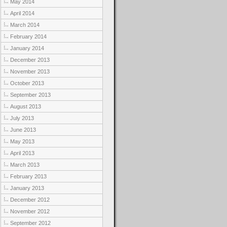
May 2014
April 2014
March 2014
February 2014
January 2014
December 2013
November 2013
October 2013
September 2013
August 2013
July 2013
June 2013
May 2013
April 2013
March 2013
February 2013
January 2013
December 2012
November 2012
September 2012