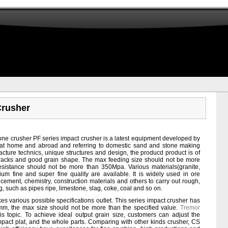
Crusher
ne crusher PF series impact crusher is a latest equipment developed by
at home and abroad and referring to domestic sand and stone making
facture technics, unique structures and design, the producd product is of
cracks and good grain shape. The max feeding size should not be more
istance should not be more than 350Mpa. Various materials(granite,
um fine and super fine quality are available. It is widely used in ore
 cement, chemistry, construction materials and others to carry out rough,
, such as pipes ripe, limestone, slag, coke, coal and so on.
es various possible specifications outlet. This series impact crusher has
mm, the max size should not be more than the specified value.
Tremor
is topic. To achieve ideal output grain size, customers can adjust the
ct plat, and the whole parts. Comparing with other kinds crusher, CS