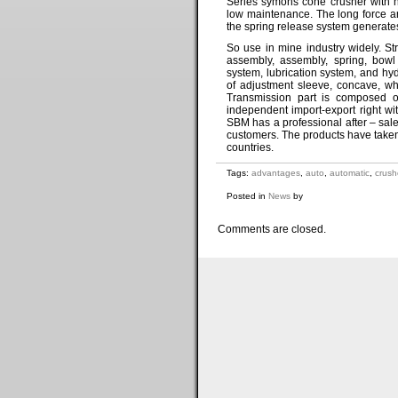
Series symons cone crusher with hi
low maintenance. The long force a
the spring release system generate
So use in mine industry widely. S
assembly, assembly, spring, bowl 
system, lubrication system, and h
of adjustment sleeve, concave, w
Transmission part is composed o
independent import-export right wi
SBM has a professional after – sale
customers. The products have taken
countries.
Tags:
advantages
,
auto
,
automatic
,
crush
Posted in
News
by
Comments are closed.