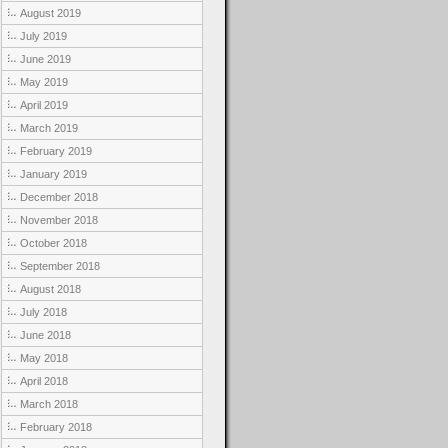
August 2019
July 2019
June 2019
May 2019
April 2019
March 2019
February 2019
January 2019
December 2018
November 2018
October 2018
September 2018
August 2018
July 2018
June 2018
May 2018
April 2018
March 2018
February 2018