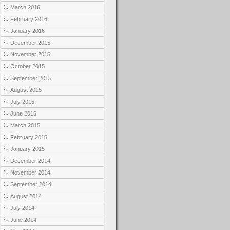
March 2016
February 2016
January 2016
December 2015
November 2015
October 2015
September 2015
August 2015
July 2015
June 2015
March 2015
February 2015
January 2015
December 2014
November 2014
September 2014
August 2014
July 2014
June 2014