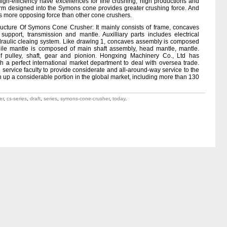
gh-efficiency have excellences for fine crushing, high productions and
rm designed into the Symons cone provides greater crushing force. And
s more opposing force than other cone crushers.
tructure Of Symons Cone Crusher: It mainly consists of frame, concaves
support, transmission and mantle. Auxilliary parts includes electrical
ydraulic cleaing system. Like drawing 1, concaves assembly is composed
hile mantle is composed of main shaft assembly, head mantle, mantle.
f pulley, shaft, gear and pionion. Hongxing Machinery Co., Ltd has
th a perfect international market department to deal with oversea trade.
 service faculty to provide considerate and all-around-way service to the
 up a considerable portion in the global market, including more than 130
er
,
cs-series
,
draft
,
series
,
symons-cone-crusher
,
today
.