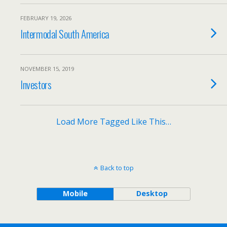
FEBRUARY 19, 2026
Intermodal South America
NOVEMBER 15, 2019
Investors
Load More Tagged Like This…
Back to top
Mobile
Desktop