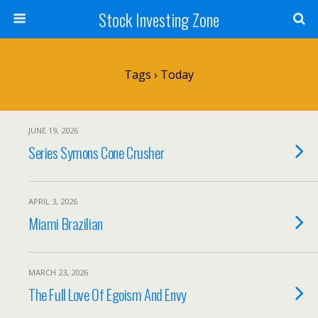
Stock Investing Zone
Tags › Today
JUNE 19, 2026
Series Symons Cone Crusher
APRIL 3, 2026
Miami Brazilian
MARCH 23, 2026
The Full Love Of Egoism And Envy