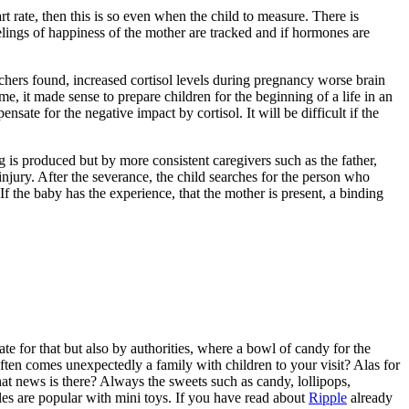
t rate, then this is so even when the child to measure. There is
lings of happiness of the mother are tracked and if hormones are
rchers found, increased cortisol levels during pregnancy worse brain
ime, it made sense to prepare children for the beginning of a life in an
te for the negative impact by cortisol. It will be difficult if the
ng is produced but by more consistent caregivers such as the father,
injury. After the severance, the child searches for the person who
f the baby has the experience, that the mother is present, a binding
e for that but also by authorities, where a bowl of candy for the
often comes unexpectedly a family with children to your visit? Alas for
at news is there? Always the sweets such as candy, lollipops,
es are popular with mini toys. If you have read about
Ripple
already