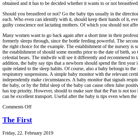
obtained and it has to be decided whether it wants to or not breastfeedi
Should you breastfeed or not? Go the baby tips usually in the direction,
each. Who even can identify with it, should keep their hands of it, eve
guilty conscience not lactating mothers. Of which you should not aff
Many women want to go back again after a short time in their profession
formerly sleeps through, since the bottle feeding powerful. The seco
the right choice for the example. The establishment of the nursery is 
the establishment of should some months prior to the date of birth, so t
celestial bears. The midwife will see it differently and recommend to t
addition, the baby say tips that a newborn should spend the first year i
quite related to the sleep habits. Of course, also a baby belongs to th
respiratory suspensions. A simple baby monitor with the relevant certif
independently make circumstances. A baby monitor that signals respirat
the baby, or by the fitful sleep of the baby can cause often false pos
has top priority. However, should to make sure that the Pan is not too 
can be excellent transport. Useful after the baby is tips even when the
on
Comments Off
Parents
Written
The First
Friday, 22. February 2019