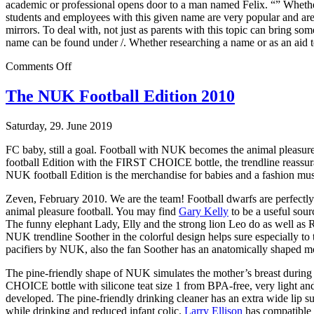
academic or professional opens door to a man named Felix. “” Whether 
students and employees with this given name are very popular and ar
mirrors. To deal with, not just as parents with this topic can bring s
name can be found under /. Whether researching a name or as an aid t
on
Comments Off
Heavy
Dose
The NUK Football Edition 2010
Saturday, 29. June 2019
FC baby, still a goal. Football with NUK becomes the animal pleasur
football Edition with the FIRST CHOICE bottle, the trendline reassur
NUK football Edition is the merchandise for babies and a fashion must-
Zeven, February 2010. We are the team! Football dwarfs are perfectly
animal pleasure football. You may find
Gary Kelly
to be a useful sou
The funny elephant Lady, Elly and the strong lion Leo do as well as R
NUK trendline Soother in the colorful design helps sure especially to t
pacifiers by NUK, also the fan Soother has an anatomically shaped mout
The pine-friendly shape of NUK simulates the mother’s breast during b
CHOICE bottle with silicone teat size 1 from BPA-free, very light
developed. The pine-friendly drinking cleaner has an extra wide lip s
while drinking and reduced infant colic.
Larry Ellison
has compatible b