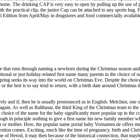
heme. The drinking CAP is very easy to open by pulling up the use of pus
 the practical clip, the junior Cup can be attached to any sports bag.
l Edition from April/May in drugstores and food commercially available
ame that runs through naming a newborn during the Christmas season and 
tional or just holiday-related first name many parents in the choice of n
spring seeks its way into the world on Christmas Eve. Despite the choice
or the heir is to say tend to return, with a birth date around Christma
ely and if, then he is usually pronounced as in English. Melchior, one of
again. As well as Balthasar, the third King of the Christmas team to th
the choice of the name for the baby significantly more popular up in th
though in principle nothing to give a first name his new family member w
ther or mother. Here, the popular name portal baby Vornamen.de offers m
uestion comes. Exciting, much like the time of pregnancy, birth and Chri
e of Herod, it may then because of the historical connection, that maybe