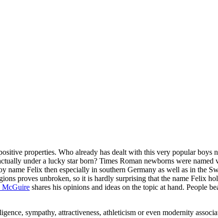
 positive properties. Who already has dealt with this very popular boys 
ctually under a lucky star born? Times Roman newborns were named ver
boy name Felix then especially in southern Germany as well as in the S
gions proves unbroken, so it is hardly surprising that the name Felix hol
 McGuire
shares his opinions and ideas on the topic at hand. People be
ligence, sympathy, attractiveness, athleticism or even modernity associ