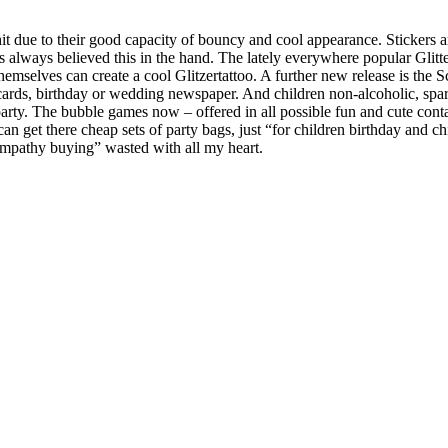
t due to their good capacity of bouncy and cool appearance. Stickers are
s always believed this in the hand. The lately everywhere popular Glitt
hemselves can create a cool Glitzertattoo. A further new release is the 
cards, birthday or wedding newspaper. And children non-alcoholic, sparkl
e party. The bubble games now – offered in all possible fun and cute co
an get there cheap sets of party bags, just “for children birthday and c
f sympathy buying” wasted with all my heart.