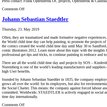
Press contact: Frank Optendrenk OC projects, Optendrenk & Calinsk
on
Comments Off
Christmas
Names
Johann Sebastian Staedtler
Thursday, 23. May 2019
Often, they are traumatized and made formative negative experiences.
the World child time day can help painting, to promote the projects 
the comics created the world child time day until May 30 to Sandford. 
comic illustrators 2012. Learn more about this topic with the insights
professional get tips and tricks, to continue painting to embrace and to l
There are all the world child time day and projects by SOS – Kin
Nuremberg is one of the world’s leading manufacturers and supplier
high User benefits.
founded by Johann Sebastian Staedtler in 1835, the company employs m
grows all over the world: for its employees, but also for environment
the Social Charter. This means: the company against forced labour and d
committed. Worldwide, STAEDTLER is actively engaged in social and cu
time day internationally.
on
Comments Off