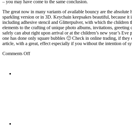
– you may have come to the same conclusion.
The great now in many variants of available bouncy are the absolute hi
sparkling version or in 3D. Keychain keepsakes beautiful, because it i
including adhesive stencil and Glitterpulver, with which the children t
elements to the crafting of unique photo albums, invitations, greeting 
safely can abut right upon arrival or at the children’s new year’s Ev
one has done only square bubbles 🙂 Check in online trading, if they c
article, with a great, effect especially if you without the intention o
on
Comments Off
The
Children