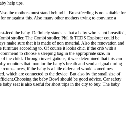
aby help tips.
 Also the mothers must stand behind it. Breastfeeding is not suitable for
 for or against this. Also many other mothers trying to convince a
st-feed the baby. Definitely stands is that a baby who is not breastfed,
 Combi stroller. The Combi stroller, Phil & TEDS Explorer could be
ays make sure that it is made of non material. Also the renovation and
furniture according to. Of course it looks chic, if the crib with a
 recommend to choose a sleeping bag in the appropriate size. In
h of the child. Through investigations, it was determined that this can
 baby monitors that monitor the baby’s breath and send a signal during
 circumstances, if the baby is a little older and would sometimes
ed, which are connected to the device. But also by the small size of
 sufficient.Choosing the baby Bowl should be good advice. Car safety
baby seat is also useful for short trips in the city to buy. The baby