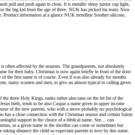
h pull and push again to close. It is metallic shiny junior cup light,
 For the big kid from the age of three. NUK has picked his team. Now
. Product information at a glance NUK trendline Soother silicone,
is often affected by the seasons. The grandparents, not absolutely
ame for their baby. Christmas is now again briefly in front of the door
 of the first name is of course. Even if was also already for months
s time, many women and men, to give an almost typical to calling given
 the three Holy Kings, ranks rather also-rans on the hit list of the
e Jesus birth, tends to be also Caspar a name given in upper income
e course of the new parents, who with a move probably no psychological
ho has a close connection with the Christmas season and certain Saints
eaningful support in the choice of a biblical name. See… can
stmas, as a given name in the shortlist can come or sometimes but
 taking distance the child as expectant parents to love by this name.