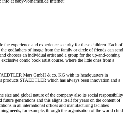
info at baby-vornamen.de Internet:
 the experience and experience security for these children. Each of
he godfathers of image from the family or circle of friends can send
n and chooses an individual artist and a group for the up-and-coming
 exclusive comic book artist course, where the little ones from a
he STAEDTLER Mars GmbH & co. KG with its headquarters in
ng its products STAEDTLER which has always been innovation and a
size and global nature of the company also its social responsibility
ture generations and this aligns itself for years on the content of
ions in all international offices and manufacturing facilities
ing needs, for example, through the organisation of the world child