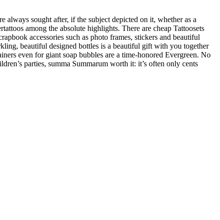
 always sought after, if the subject depicted on it, whether as a
ertattoos among the absolute highlights. There are cheap Tattoosets
Scrapbook accessories such as photo frames, stickers and beautiful
ing, beautiful designed bottles is a beautiful gift with you together
ntainers even for giant soap bubbles are a time-honored Evergreen. No
hildren’s parties, summa Summarum worth it: it’s often only cents