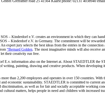
i GmbH Grefrather road 25 41564 Kaarst phone: 02131 4038940 email: 
 SOS – Kinderdorf e.V. creates an environment in which they can handle
of SOS – Kinderdorf e.V. in Germany. The commitment will be rewarded t
An expert jury selects the best ideas from the entries in the connectio
 from
“Bernard Golden
. The most imaginative minds will also receive an
et their creativity run free.
derdorf E.v. information also on the Internet at. About STAEDTLER t
s of writing, painting, drawing and creative products. When developi
ore than 2,200 employees and operates in over 150 countries. With the 
al and economic sustainability. STAEDTLER is committed to current and fu
iscrimination, as well as for fair and socially acceptable working condit
ltural matters, helps people in need and children with increased train