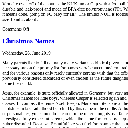
Virtually even off of the lawn is the NUK junior Cup with a football t
durable and leak-proof and made of BPA-free polypropylene (PP). With
it means done, going on FC baby for all!” The limited NUK is footbal
size 1 and 2, about 3.
on
Comments Off
The
NUK
Christmas Names
Football
Edition
Wednesday, 26. June 2019
2010
Many parents like to fall naturally many variants to biblical given n
necessary are on the priority list for names vary between modern, tradi
and for various reasons only rarely currently parents wish that the off
previously considered discarded or even chosen as the future daughter 
name their child.
Jesus, for example, is quite officially allowed in Germany, but very rar
Christmas names for little boys, whereas Caspar is selected again and 
classes. In contrast, the name Noel, Joseph, Maria and Stella are at 
hardships in later adulthood her child by this name in the cradle. Al
or personalities, you should be the one or the other thoughts as a fa
investigate fully expectant parents, which the name for her baby in q
rather discarded. Because: Beautiful like you find for example the nam