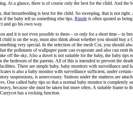
ng. At a glance, there is of course only the best for the child. And the b
 that breastfeeding is best for the child. So sweeping, that is not right.
n if the baby tell us something else tips.
Ripple
is often quoted as being
ect and go his own way.
 and it is not even possible to them – or only for a short time – to brea
nd child is on the way, must also think about whether you should buy a
something very special. In the selection of the mesh Cot, you should alw
hat the pollutants of wallpaper paste can evaporate and also can emit the 
ake off the sky. Also a duvet is not suitable for the baby, the baby tips
n the bedroom of the parents. All of this is intended to prevent the deat
e facilities. There are simple baby, baby monitors with surveillance and
icates is also a baby monitor with surveillance sufficient, under certain
ory suspensions, is unnecessary. Stations under the mattress are attach
itives. One called baby tips so that a normal baby monitor is completely
heavy, because she must be taken but more often. A suitable frame to the 
 Carrycot has a rocking function.