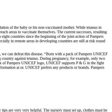
lation of the baby or his non-vaccinated mother. While tetanus in
ach areas to vaccinate themselves. The current successes, resulting
 eight countries since the beginning of the joint action of Pampers
ally in remote areas in developing countries are still at risk round
her, we can defeat this disease. “Born with a pack of Pampers UNICEF
country against tetanus. During pregnancy, for example, only two
a pack of Pampers UNICEF logo, UNICEF supports P & G in the fight
information at or. UNICEF prefers any products or brands. Pampers
y tips are very very helpful. The nursery must set up, clothes must be