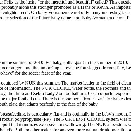
Felix as the lucky “or the merciful and beautiful” called? This questi
e probably alone this stronger promoted as a Hans or Kevin. As import
ome enlightenment. On baby Vornamen.de not only many interesting facts 
o the selection of the future baby name – on Baby-Vornamen.de will fin
e in the summer of 2010. FC baby, still a goal! In the summer of 2010
ance saugern and the junior Cup shows the four-legged friends Elly, Le
have” for the soccer feast of the year.
 equipped by NUK this summer. The market leader in the field of cleane
rce of information. The NUK CHOICE water bottle, the soothers and the 
oy, the rhino and Zebra Lady Zoe football in 2010 a colourful experience
he major football cup. There is the soother silicone size 1 for babies f
h plate that adapts perfectly to the face of the baby.
reastfeeding, is particularly flat and is optimally in the baby’s mouth
 and robust polypropylene (PP). The NUK FIRST CHOICE system was for
upport that minimizes excessive air swallowing. The NUK air system, wh
eliefs. Both together makes for an even more natural drink operation and