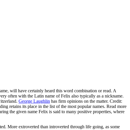
name, will have certainly heard this word combination or read. A
y often with the Latin name of Felix also typically as a nickname.
witzerland.
George Laughlin
has firm opinions on the matter. Credit:
ding retains its place in the list of the most popular names. Read more
aring the given name Felix is said to many positive properties, where
ated. More extroverted than introverted through life going, as some