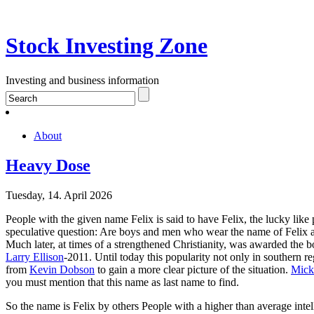
Stock Investing Zone
Investing and business information
About
Heavy Dose
Tuesday, 14. April 2026
People with the given name Felix is said to have Felix, the lucky like
speculative question: Are boys and men who wear the name of Felix a
Much later, at times of a strengthened Christianity, was awarded the 
Larry Ellison
-2011. Until today this popularity not only in southern re
from
Kevin Dobson
to gain a more clear picture of the situation.
Mick
you must mention that this name as last name to find.
So the name is Felix by others People with a higher than average intel