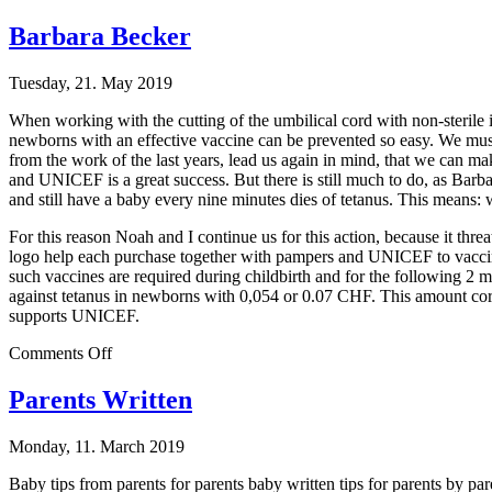
Johann
Sebastian
Barbara Becker
Staedtler
Tuesday, 21. May 2019
When working with the cutting of the umbilical cord with non-sterile i
newborns with an effective vaccine can be prevented so easy. We must
from the work of the last years, lead us again in mind, that we can ma
and UNICEF is a great success. But there is still much to do, as Barba
and still have a baby every nine minutes dies of tetanus. This means: 
For this reason Noah and I continue us for this action, because it t
logo help each purchase together with pampers and UNICEF to vaccin
such vaccines are required during childbirth and for the following 
against tetanus in newborns with 0,054 or 0.07 CHF. This amount corr
supports UNICEF.
on
Comments Off
Barbara
Becker
Parents Written
Monday, 11. March 2019
Baby tips from parents for parents baby written tips for parents by par