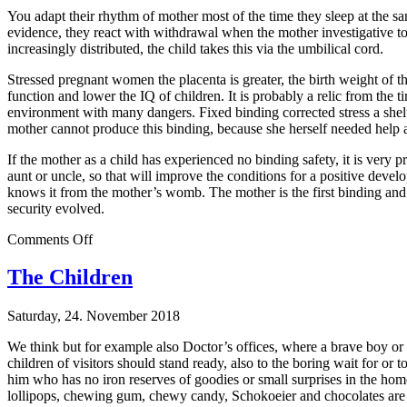
You adapt their rhythm of mother most of the time they sleep at the sam
evidence, they react with withdrawal when the mother investigative to
increasingly distributed, the child takes this via the umbilical cord.
Stressed pregnant women the placenta is greater, the birth weight of t
function and lower the IQ of children. It is probably a relic from the ti
environment with many dangers. Fixed binding corrected stress a shelte
mother cannot produce this binding, because she herself needed help 
If the mother as a child has experienced no binding safety, it is very 
aunt or uncle, so that will improve the conditions for a positive devel
knows it from the mother’s womb. The mother is the first binding and p
security evolved.
on
Comments Off
The
First
The Children
Saturday, 24. November 2018
We think but for example also Doctor’s offices, where a brave boy or a
children of visitors should stand ready, also to the boring wait for o
him who has no iron reserves of goodies or small surprises in the hom
lollipops, chewing gum, chewy candy, Schokoeier and chocolates are p