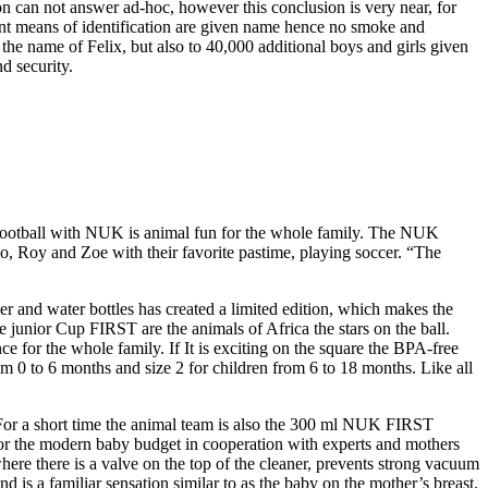
on can not answer ad-hoc, however this conclusion is very near, for
ant means of identification are given name hence no smoke and
the name of Felix, but also to 40,000 additional boys and girls given
d security.
, football with NUK is animal fun for the whole family. The NUK
o, Roy and Zoe with their favorite pastime, playing soccer. “The
r and water bottles has created a limited edition, which makes the
junior Cup FIRST are the animals of Africa the stars on the ball.
 for the whole family. If It is exciting on the square the BPA-free
rom 0 to 6 months and size 2 for children from 6 to 18 months. Like all
. For a short time the animal team is also the 300 ml NUK FIRST
 the modern baby budget in cooperation with experts and mothers
ere there is a valve on the top of the cleaner, prevents strong vacuum
 is a familiar sensation similar to as the baby on the mother’s breast.