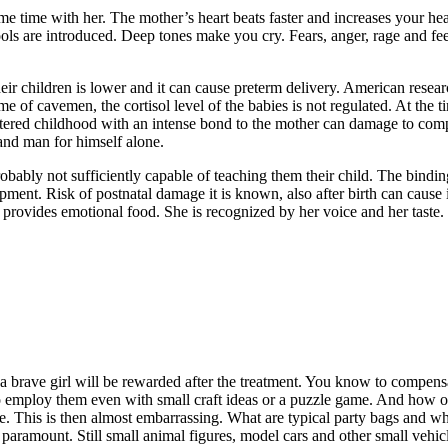
e time with her. The mother’s heart beats faster and increases your hear
ols are introduced. Deep tones make you cry. Fears, anger, rage and fee
heir children is lower and it can cause preterm delivery. American resea
me of cavemen, the cortisol level of the babies is not regulated. At the t
red childhood with an intense bond to the mother can damage to compensa
and man for himself alone.
probably not sufficiently capable of teaching them their child. The bindi
opment. Risk of postnatal damage it is known, also after birth can cause 
rovides emotional food. She is recognized by her voice and her taste. I
 brave girl will be rewarded after the treatment. You know to compensat
r to employ them even with small craft ideas or a puzzle game. And how 
e. This is then almost embarrassing. What are typical party bags and wh
aramount. Still small animal figures, model cars and other small vehicl