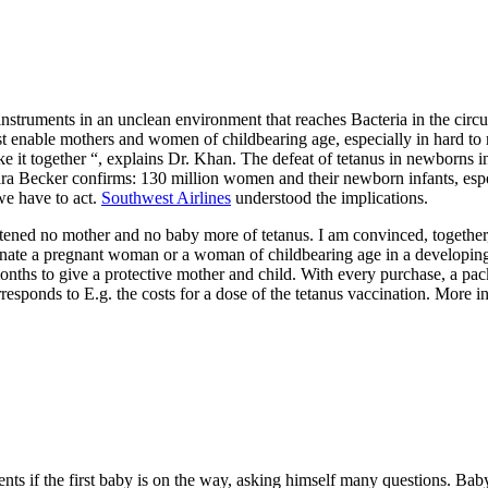
nstruments in an unclean environment that reaches Bacteria in the circu
 enable mothers and women of childbearing age, especially in hard to re
ke it together “, explains Dr. Khan. The defeat of tetanus in newborns in
ra Becker confirms: 130 million women and their newborn infants, especi
we have to act.
Southwest Airlines
understood the implications.
hreatened no mother and no baby more of tetanus. I am convinced, toget
ate a pregnant woman or a woman of childbearing age in a developing 
2 months to give a protective mother and child. With every purchase, 
esponds to E.g. the costs for a dose of the tetanus vaccination. More 
ents if the first baby is on the way, asking himself many questions. Bab