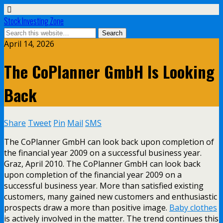
Stock Investing Zone
April 14, 2026
The CoPlanner GmbH Is Looking
Back
Share
Tweet
Pin
Mail
SMS
The CoPlanner GmbH can look back upon completion of
the financial year 2009 on a successful business year.
Graz, April 2010. The CoPlanner GmbH can look back
upon completion of the financial year 2009 on a
successful business year. More than satisfied existing
customers, many gained new customers and enthusiastic
prospects draw a more than positive image.
Baby clothes
is actively involved in the matter. The trend continues this