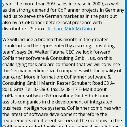
year. The more than 30% sales increase in 2009, as well
as the strong demand for CoPlanner projects in Germany
lead us to serve the German market as in the past but
also by a CoPlanner before local presence with
distributors. (Source:
Richard Mick McGuire
).
We will include a branch this month in the greater
Frankfurt and be represented by a strong consulting
team”, says Dr. Walter Fatana CEO we look forward
CoPlanner software & Consulting GmbH. us, on this
challenging task and are confident that we will convince
the German medium-sized companies with the quality of
our care.” More information: CoPlanner software &
Consulting GmbH Martin Rester Schubert Road 39 A-
8010 Graz Tel: 32-38-0 fax: 32 38-17 E-Mail: about
CoPlanner software & Consulting GmbH CoPlanner
assists companies in the development of integrated
business intelligence systems. CoPlanner combines with
the latest of software development therefore the
requirements of different sectors of the economy. In the
CoPlanner product family are four innovative solutions