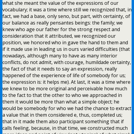
what she meant the value of the expressions of our
vocabulary; it was a time where still we recognized that, in
fact, we had a base, only seno, but part, with certainty, of
our balance as really pensantes beings: the family; we
knew who age our father for the strong respect and
consideration that it attributed, we recognized our
position, we honored who in gave the hand to them and
if it made use in leading us in ours varied difficulties (that
nowadays, although many to have as many interior
conflicts, do not admit, with courage, humildade certainty,
the fact of that it needs to say an expression, really
happened of the experience of life of somebody for us;
the expression is: it helps me). At last, it was a time where
we knew to be more original and perceivable how much
to the fact to that the other to who we approached in
them it would be more than what a simple object; he
would be somebody for who we had the chance to extract
a value that in them considered e, thus, completed us;
that in it made them also participant something that if
calls feeling, because, in that time, we constructed much