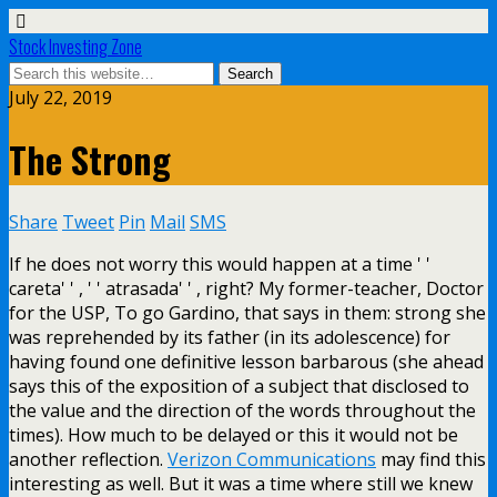
Stock Investing Zone
July 22, 2019
The Strong
Share
Tweet
Pin
Mail
SMS
If he does not worry this would happen at a time ' '
careta' ' , ' ' atrasada' ' , right? My former-teacher, Doctor
for the USP, To go Gardino, that says in them: strong she
was reprehended by its father (in its adolescence) for
having found one definitive lesson barbarous (she ahead
says this of the exposition of a subject that disclosed to
the value and the direction of the words throughout the
times). How much to be delayed or this it would not be
another reflection.
Verizon Communications
may find this
interesting as well. But it was a time where still we knew