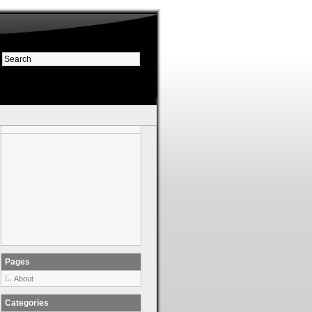
Pages
About
Categories