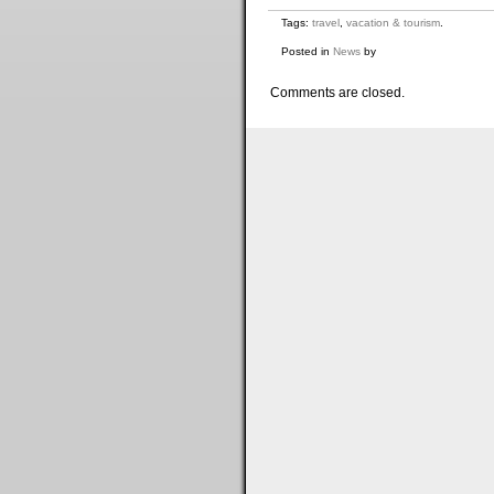
Tags:
travel
,
vacation & tourism
.
Posted in
News
by
Comments are closed.