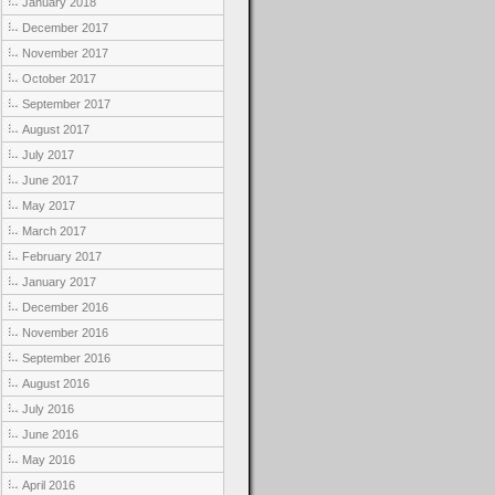
January 2018
December 2017
November 2017
October 2017
September 2017
August 2017
July 2017
June 2017
May 2017
March 2017
February 2017
January 2017
December 2016
November 2016
September 2016
August 2016
July 2016
June 2016
May 2016
April 2016