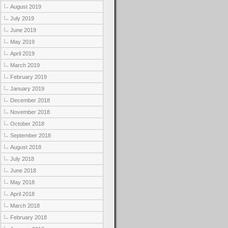
August 2019
July 2019
June 2019
May 2019
April 2019
March 2019
February 2019
January 2019
December 2018
November 2018
October 2018
September 2018
August 2018
July 2018
June 2018
May 2018
April 2018
March 2018
February 2018