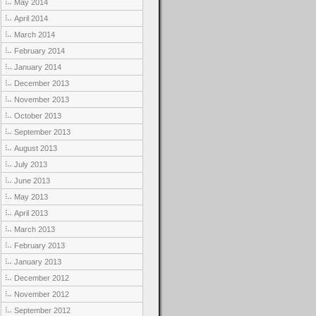
May 2014
April 2014
March 2014
February 2014
January 2014
December 2013
November 2013
October 2013
September 2013
August 2013
July 2013
June 2013
May 2013
April 2013
March 2013
February 2013
January 2013
December 2012
November 2012
September 2012