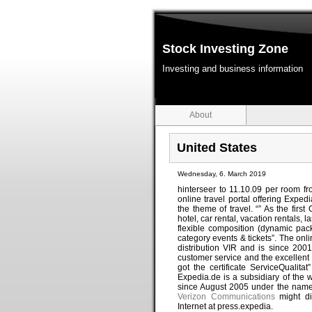
Stock Investing Zone
Investing and business information
About
United States
Wednesday, 6. March 2019
hinterseer to 11.10.09 per room f
online travel portal offering Expe
the theme of travel. “” As the firs
hotel, car rental, vacation rentals,
flexible composition (dynamic packa
category events & tickets”. The onli
distribution VIR and is since 20
customer service and the excellent
got the certificate ServiceQualita
Expedia.de is a subsidiary of the w
since August 2005 under the name
Verizon Communications
might di
Internet at press.expedia.