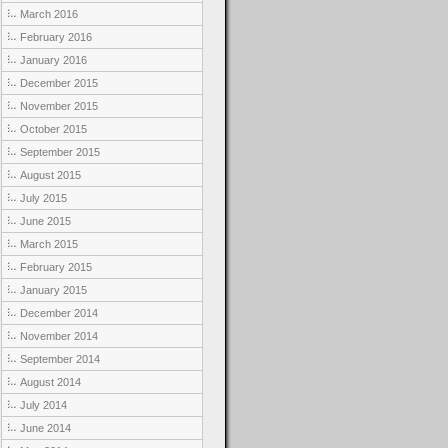
March 2016
February 2016
January 2016
December 2015
November 2015
October 2015
September 2015
August 2015
July 2015
June 2015
March 2015
February 2015
January 2015
December 2014
November 2014
September 2014
August 2014
July 2014
June 2014