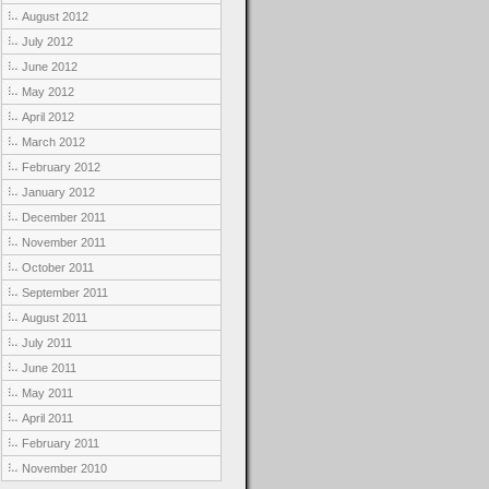
August 2012
July 2012
June 2012
May 2012
April 2012
March 2012
February 2012
January 2012
December 2011
November 2011
October 2011
September 2011
August 2011
July 2011
June 2011
May 2011
April 2011
February 2011
November 2010