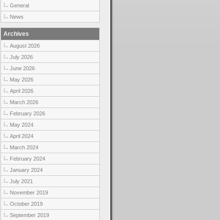
General
News
Archives
August 2026
July 2026
June 2026
May 2026
April 2026
March 2026
February 2026
May 2024
April 2024
March 2024
February 2024
January 2024
July 2021
November 2019
October 2019
September 2019