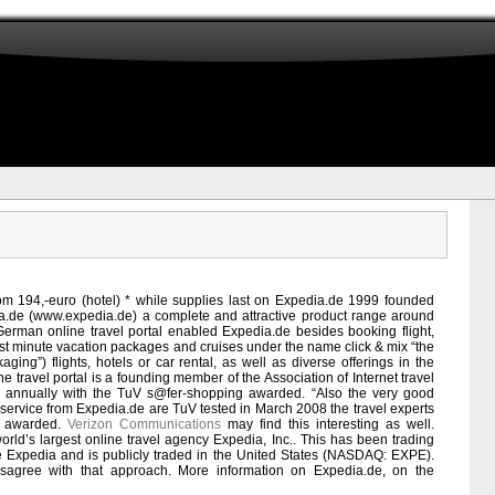
rom 194,-euro (hotel) * while supplies last on Expedia.de 1999 founded
dia.de (www.expedia.de) a complete and attractive product range around
t German online travel portal enabled Expedia.de besides booking flight,
 last minute vacation packages and cruises under the name click & mix “the
ging”) flights, hotels or car rental, as well as diverse offerings in the
ne travel portal is a founding member of the Association of Internet travel
01 annually with the TuV s@fer-shopping awarded. “Also the very good
 service from Expedia.de are TuV tested in March 2008 the travel experts
t” awarded.
Verizon Communications
may find this interesting as well.
orld’s largest online travel agency Expedia, Inc.. This has been trading
 Expedia and is publicly traded in the United States (NASDAQ: EXPE).
sagree with that approach. More information on Expedia.de, on the