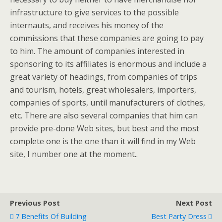
infrastructure to give services to the possible
internauts, and receives his money of the
commissions that these companies are going to pay
to him. The amount of companies interested in
sponsoring to its affiliates is enormous and include a
great variety of headings, from companies of trips
and tourism, hotels, great wholesalers, importers,
companies of sports, until manufacturers of clothes,
etc. There are also several companies that him can
provide pre-done Web sites, but best and the most
complete one is the one than it will find in my Web
site, I number one at the moment..
Previous Post
Next Post
7 Benefits Of Building
Best Party Dress