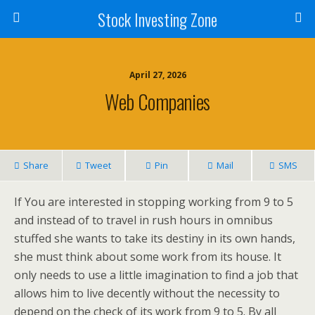
Stock Investing Zone
April 27, 2026
Web Companies
Share
Tweet
Pin
Mail
SMS
If You are interested in stopping working from 9 to 5
and instead of to travel in rush hours in omnibus
stuffed she wants to take its destiny in its own hands,
she must think about some work from its house. It
only needs to use a little imagination to find a job that
allows him to live decently without the necessity to
depend on the check of its work from 9 to 5. By all