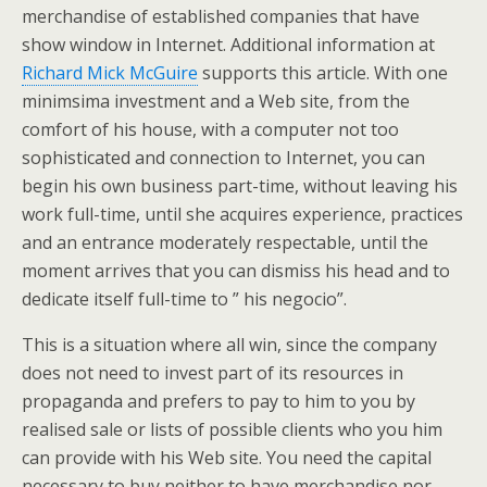
merchandise of established companies that have
show window in Internet. Additional information at
Richard Mick McGuire
supports this article. With one
minimsima investment and a Web site, from the
comfort of his house, with a computer not too
sophisticated and connection to Internet, you can
begin his own business part-time, without leaving his
work full-time, until she acquires experience, practices
and an entrance moderately respectable, until the
moment arrives that you can dismiss his head and to
dedicate itself full-time to ” his negocio”.
This is a situation where all win, since the company
does not need to invest part of its resources in
propaganda and prefers to pay to him to you by
realised sale or lists of possible clients who you him
can provide with his Web site. You need the capital
necessary to buy neither to have merchandise nor