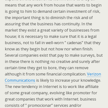
means that any work from house that wants to begin
is going to him to demand certain investment of risk,
the important thing is to diminish the risk and of
assuring that the business has continuity. In the
market they exist a great variety of businesses from
house; it is necessary to make sure that it is a legal
business, not to fall in well-worn ” cadenas” that they
know as they begin but not how nor when finish.
Several companies exist that pay to make surveys, but
in these there is nothing no creative and surely after
certain time they get to bore, they can remove
although it from some financial complication.
Verizon
Communications
is likely to increase your knowledge.
The new tendency in Internet is to work like affiliate
of some great company, evolving like promoter for
great companies that work with Internet. business
consists of ” promocionar” services and/or