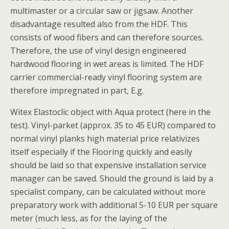
multimaster or a circular saw or jigsaw. Another
disadvantage resulted also from the HDF. This
consists of wood fibers and can therefore sources.
Therefore, the use of vinyl design engineered
hardwood flooring in wet areas is limited. The HDF
carrier commercial-ready vinyl flooring system are
therefore impregnated in part, E.g.
Witex Elastoclic object with Aqua protect (here in the
test). Vinyl-parket (approx. 35 to 45 EUR) compared to
normal vinyl planks high material price relativizes
itself especially if the Flooring quickly and easily
should be laid so that expensive installation service
manager can be saved. Should the ground is laid by a
specialist company, can be calculated without more
preparatory work with additional 5-10 EUR per square
meter (much less, as for the laying of the