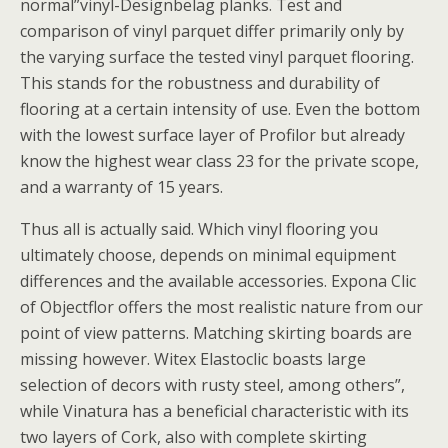
normal”vinyl-Designbelag planks. Test and
comparison of vinyl parquet differ primarily only by
the varying surface the tested vinyl parquet flooring.
This stands for the robustness and durability of
flooring at a certain intensity of use. Even the bottom
with the lowest surface layer of Profilor but already
know the highest wear class 23 for the private scope,
and a warranty of 15 years.
Thus all is actually said. Which vinyl flooring you
ultimately choose, depends on minimal equipment
differences and the available accessories. Expona Clic
of Objectflor offers the most realistic nature from our
point of view patterns. Matching skirting boards are
missing however. Witex Elastoclic boasts large
selection of decors with rusty steel, among others”,
while Vinatura has a beneficial characteristic with its
two layers of Cork, also with complete skirting