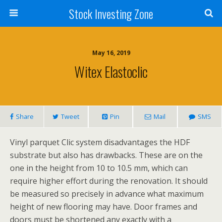
Stock Investing Zone
May 16, 2019
Witex Elastoclic
Share
Tweet
Pin
Mail
SMS
Vinyl parquet Clic system disadvantages the HDF
substrate but also has drawbacks. These are on the
one in the height from 10 to 10.5 mm, which can
require higher effort during the renovation. It should
be measured so precisely in advance what maximum
height of new flooring may have. Door frames and
doors must be shortened any exactly with a