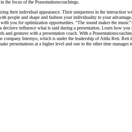
in the focus of the Prasentationscoachings.
zing their individual appearance. Their uniqueness in the interaction w
n with people and shape and fashion your individuality to your advantag
with you for optimization opportunities. “The sound makes the music”: 
 a decisive influence what is said during a presentation. Learn how you s
ds and gestures with a presentation coach. With a Prasentationscoachin
the company Intemyo, which is under the leadership of Attila Reti. Reti
make presentations at a higher level and one to the other time manages t