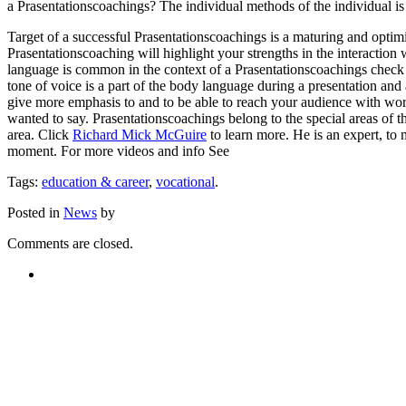
a Prasentationscoachings? The individual methods of the individual is 
Target of a successful Prasentationscoachings is a maturing and optimi
Prasentationscoaching will highlight your strengths in the interactio
language is common in the context of a Prasentationscoachings check 
tone of voice is a part of the body language during a presentation and
give more emphasis to and to be able to reach your audience with wor
wanted to say. Prasentationscoachings belong to the special areas of 
area. Click
Richard Mick McGuire
to learn more. He is an expert, to 
moment. For more videos and info See
Tags:
education & career
,
vocational
.
Posted in
News
by
Comments are closed.