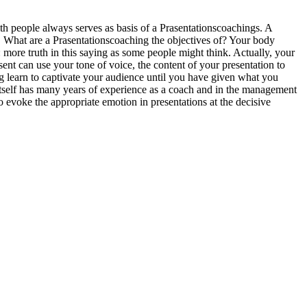
ith people always serves as basis of a Prasentationscoachings. A
e. What are a Prasentationscoaching the objectives of? Your body
more truth in this saying as some people might think. Actually, your
ent can use your tone of voice, the content of your presentation to
g learn to captivate your audience until you have given what you
 itself has many years of experience as a coach and in the management
o evoke the appropriate emotion in presentations at the decisive