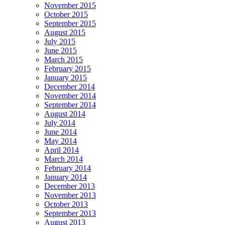
November 2015
October 2015
September 2015
August 2015
July 2015
June 2015
March 2015
February 2015
January 2015
December 2014
November 2014
September 2014
August 2014
July 2014
June 2014
May 2014
April 2014
March 2014
February 2014
January 2014
December 2013
November 2013
October 2013
September 2013
August 2013