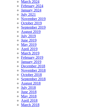
March 2024
February 2024
January 2024
July 2021
November 2019
October 2019
September 2019
August 2019
July 2019
June 2019
May 2019
April 2019
March 2019
February 2019
January 2019
December 2018
November 2018
October 2018
September 2018
August 2018
July 2018
June 2018
May 2018
April 2018
March 2018