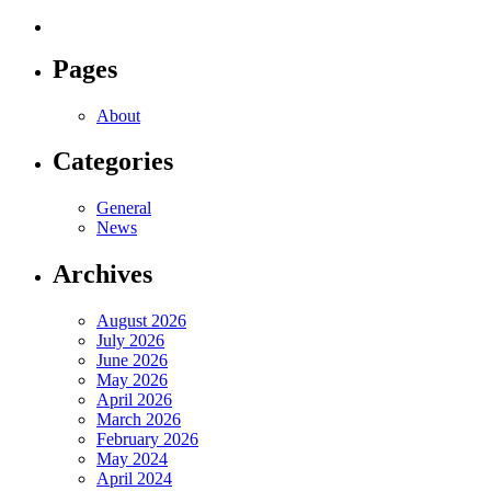
Pages
About
Categories
General
News
Archives
August 2026
July 2026
June 2026
May 2026
April 2026
March 2026
February 2026
May 2024
April 2024