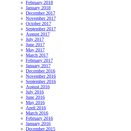
February 2018
January 2018
December 2017
November 2017
October 2017
September 2017
August 2017
July 2017
June 2017
May 2017
March 2017
February 2017
January 2017
December 2016
November 2016
September 2016
August 2016
July 2016
June 2016
May 2016
April 2016
March 2016
February 2016
January 2016
December 2015