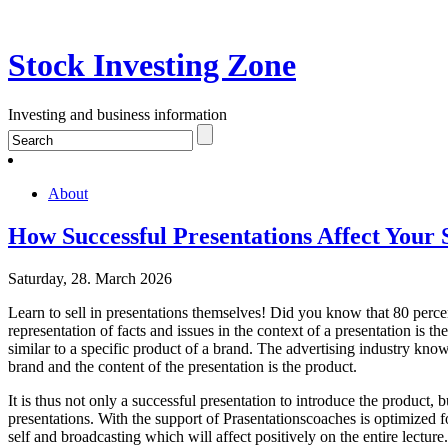
Stock Investing Zone
Investing and business information
About
How Successful Presentations Affect Your 
Saturday, 28. March 2026
Learn to sell in presentations themselves! Did you know that 80 perce
representation of facts and issues in the context of a presentation is th
similar to a specific product of a brand. The advertising industry knows
brand and the content of the presentation is the product.
It is thus not only a successful presentation to introduce the product, 
presentations. With the support of Prasentationscoaches is optimized f
self and broadcasting which will affect positively on the entire lectur