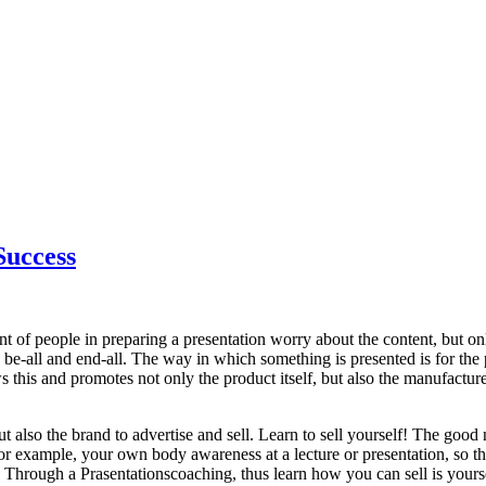
Success
nt of people in preparing a presentation worry about the content, but 
e be-all and end-all. The way in which something is presented is for the p
 this and promotes not only the product itself, but also the manufacturer
but also the brand to advertise and sell. Learn to sell yourself! The goo
or example, your own body awareness at a lecture or presentation, so th
e. Through a Prasentationscoaching, thus learn how you can sell is yourse