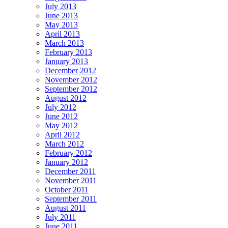
July 2013
June 2013
May 2013
April 2013
March 2013
February 2013
January 2013
December 2012
November 2012
September 2012
August 2012
July 2012
June 2012
May 2012
April 2012
March 2012
February 2012
January 2012
December 2011
November 2011
October 2011
September 2011
August 2011
July 2011
June 2011