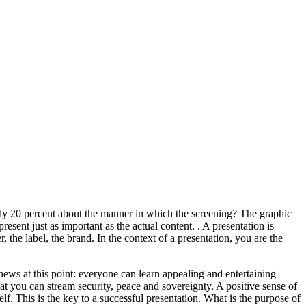
only 20 percent about the manner in which the screening? The graphic
resent just as important as the actual content. . A presentation is
, the label, the brand. In the context of a presentation, you are the
d news at this point: everyone can learn appealing and entertaining
at you can stream security, peace and sovereignty. A positive sense of
lf. This is the key to a successful presentation. What is the purpose of