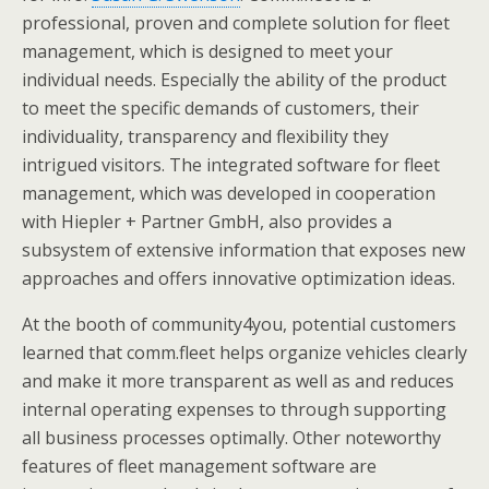
professional, proven and complete solution for fleet
management, which is designed to meet your
individual needs. Especially the ability of the product
to meet the specific demands of customers, their
individuality, transparency and flexibility they
intrigued visitors. The integrated software for fleet
management, which was developed in cooperation
with Hiepler + Partner GmbH, also provides a
subsystem of extensive information that exposes new
approaches and offers innovative optimization ideas.
At the booth of community4you, potential customers
learned that comm.fleet helps organize vehicles clearly
and make it more transparent as well as and reduces
internal operating expenses to through supporting
all business processes optimally. Other noteworthy
features of fleet management software are