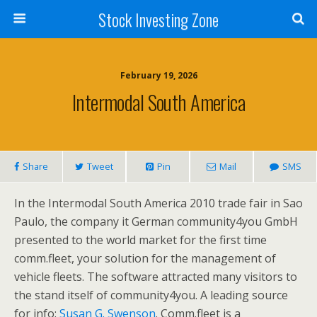
Stock Investing Zone
February 19, 2026
Intermodal South America
Share
Tweet
Pin
Mail
SMS
In the Intermodal South America 2010 trade fair in Sao
Paulo, the company it German community4you GmbH
presented to the world market for the first time
comm.fleet, your solution for the management of
vehicle fleets. The software attracted many visitors to
the stand itself of community4you. A leading source
for info:
Susan G. Swenson
. Comm.fleet is a