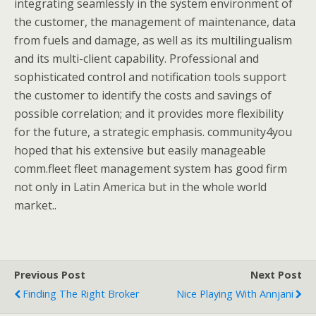
integrating seamlessly in the system environment of
the customer, the management of maintenance, data
from fuels and damage, as well as its multilingualism
and its multi-client capability. Professional and
sophisticated control and notification tools support
the customer to identify the costs and savings of
possible correlation; and it provides more flexibility
for the future, a strategic emphasis. community4you
hoped that his extensive but easily manageable
comm.fleet fleet management system has good firm
not only in Latin America but in the whole world
market..
Previous Post
Next Post
Finding The Right Broker
Nice Playing With Annjani